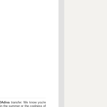
DAdiva
transfer. We know you're
 in the summer or the coolness of