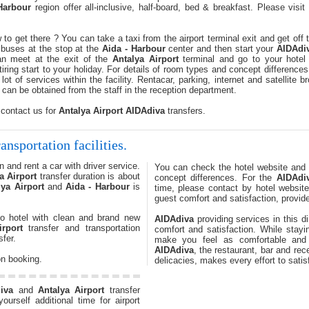
Harbour
region offer all-inclusive, half-board, bed & breakfast. Please visi
to get there ? You can take a taxi from the airport terminal exit and get off
buses at the stop at the
Aida - Harbour
center and then start your
AIDAdi
can meet at the exit of the
Antalya Airport
terminal and go to your hotel 
ing start to your holiday. For details of room types and concept differences
lot of services within the facility. Rentacar, parking, internet and satellite 
 can be obtained from the staff in the reception department.
 contact us for
Antalya Airport
AIDAdiva
transfers.
ansportation facilities.
 and rent a car with driver service.
You can check the hotel website and
a Airport
transfer duration is about
concept differences. For the
AIDAdi
lya Airport
and
Aida - Harbour
is
time, please contact by hotel websit
guest comfort and satisfaction, provide
o hotel with clean and brand new
AIDAdiva
providing services in this di
irport
transfer and transportation
comfort and satisfaction. While stay
fer.
make you feel as comfortable an
AIDAdiva
, the restaurant, bar and re
on booking.
delicacies, makes every effort to satis
iva
and
Antalya Airport
transfer
urself additional time for airport