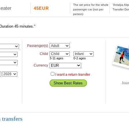
The set price for the whole
'Antalya Air
seater
45EUR
passenger car (not per
Transfer Dur
person)
 Duration 45 minutes."
Passenger(s)
Child
3-11 ages
0-2 ages
Currency
I want a return transfer
Jour
 transfers