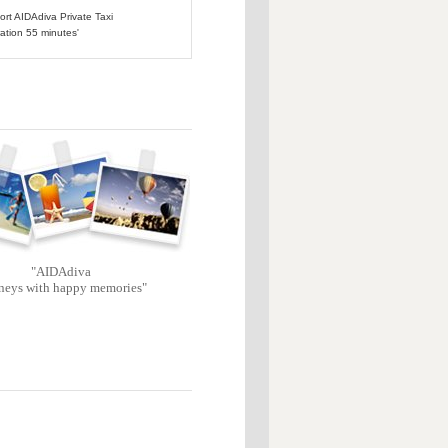
port AIDAdiva Private Taxi
ation 55 minutes'
"AIDAdiva
neys with happy memories"