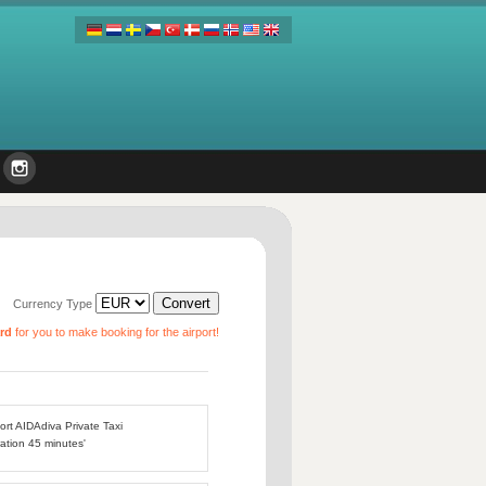
Currency Type
ard
for you to make booking for the airport!
port AIDAdiva Private Taxi
ation 45 minutes'