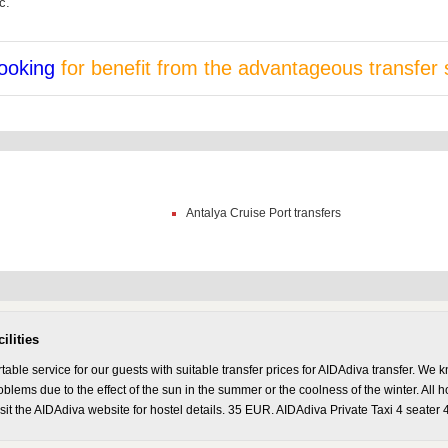
c.
ooking
for benefit from the advantageous transfer 
Antalya Cruise Port transfers
ilities
ble service for our guests with suitable transfer prices for AIDAdiva transfer. We k
lems due to the effect of the sun in the summer or the coolness of the winter. All hot
isit the AIDAdiva website for hostel details. 35 EUR. AIDAdiva Private Taxi 4 seater