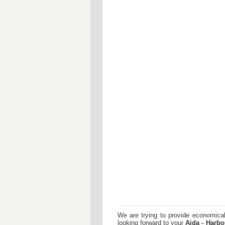
We are trying to provide economical
looking forward to your
Aida - Harbo