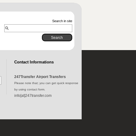
Search in site
Contact Informations
247Transfer Airport Transfers
Please note that; you can get quick response
by using contact form.
info[at]247transfer.com