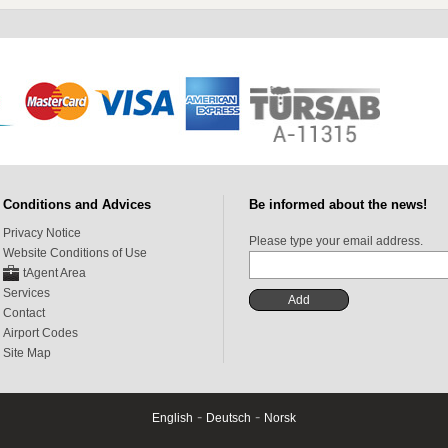
Conditions and Advices
Be informed about the news!
Privacy Notice
Please type your email address.
Website Conditions of Use
tAgent Area
Services
Contact
Airport Codes
Site Map
-
-
English
Deutsch
Norsk