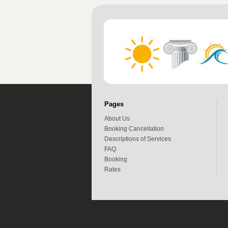
Pages
About Us
Booking Cancellation
Descriptions of Services
FAQ
Booking
Rates