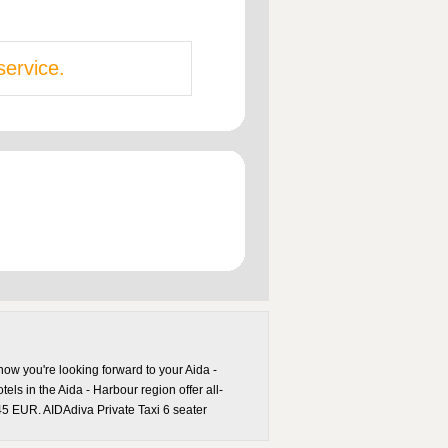
service.
now you're looking forward to your Aida -
els in the Aida - Harbour region offer all-
 45 EUR. AIDAdiva Private Taxi 6 seater