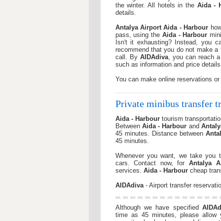
the winter. All hotels in the
Aida - 
details.
Antalya Airport
Aida - Harbour
how 
pass, using the
Aida - Harbour
mini
Isn't it exhausting? Instead, you 
recommend that you do not make a tir
call. By
AIDAdiva
, you can reach a 
such as information and price details
You can make online reservations or
Private minibus transfer tr
Aida - Harbour
tourism transportation
Between
Aida - Harbour
and
Antaly
45 minutes. Distance between
Anta
45 minutes.
Whenever you want, we take you t
cars. Contact now, for
Antalya A
services.
Aida - Harbour
cheap trans
AIDAdiva
- Airport transfer reservati
Although we have specified
AIDAd
time as 45 minutes, please allow yo