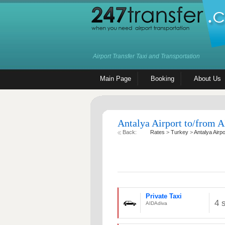
Airport Transfer Taxi and Transportation
Main Page
Booking
About Us
Antalya Airport to/from A
Back:
Rates
>
Turkey
>
Antalya Airpo
Private Taxi
4 
AIDAdiva