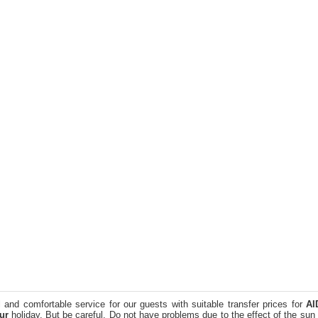
 and comfortable service for our guests with suitable transfer prices for
AI
ur
holiday. But be careful. Do not have problems due to the effect of the sun