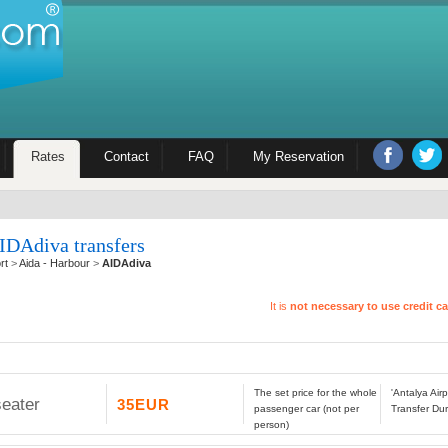
Rates
Contact
FAQ
My Reservation
IDAdiva transfers
rt
>
Aida - Harbour
>
AIDAdiva
It is
not necessary to use credit c
The set price for the whole
'Antalya Air
seater
35EUR
passenger car (not per
Transfer Dur
person)