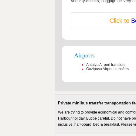
security checks, baggage delivery et
Click to
B
Airports
Antalya Airport transfers
Gazipasa Airport transfers
Private minibus transfer transportation fac
We are trying to provide economical and comforta
Harbour holiday. But be careful. Do not have prob
inclusive, half-board, bed & breakfast. Please v