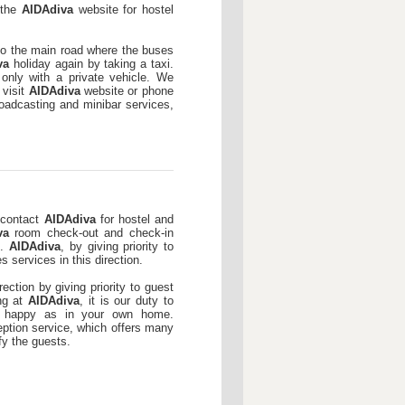
t the
AIDAdiva
website for hostel
 to the main road where the buses
va
holiday again by taking a taxi.
only with a private vehicle. We
 visit
AIDAdiva
website or phone
broadcasting and minibar services,
 contact
AIDAdiva
for hostel and
va
room check-out and check-in
e.
AIDAdiva
, by giving priority to
s services in this direction.
rection by giving priority to guest
ing at
AIDAdiva
, it is our duty to
d happy as in your own home.
ception service, which offers many
fy the guests.