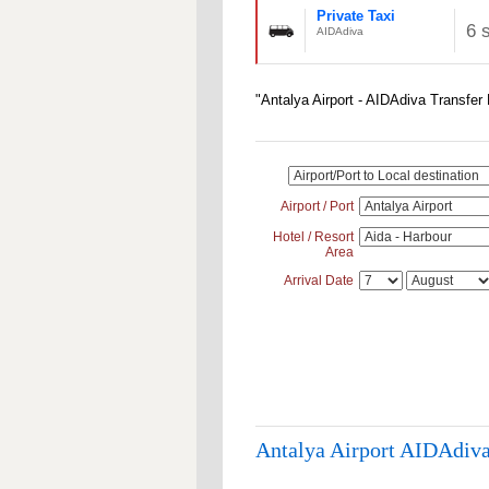
Private Taxi
6 
AIDAdiva
"Antalya Airport - AIDAdiva Transfer
Airport / Port
Hotel / Resort
Area
Arrival Date
Antalya Airport AIDAdiva