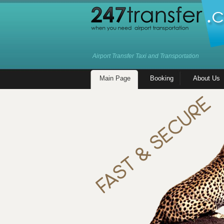
Airport Transfer Taxi and Transportation
Main Page
Booking
About Us