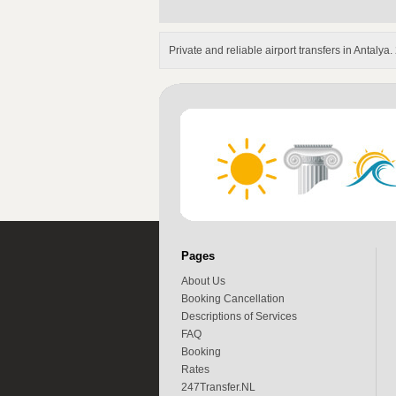
Private and reliable airport transfers in Antalya
Pages
About Us
Booking Cancellation
Descriptions of Services
FAQ
Booking
Rates
247Transfer.NL