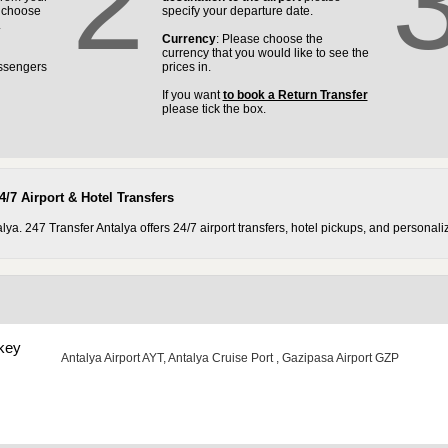
2
e choose
specify your departure date.
.
Currency
: Please choose the
currency that you would like to see the
ssengers
prices in.
If you want
to book a Return Transfer
please tick the box.
4/7 Airport & Hotel Transfers
a. 247 Transfer Antalya offers 24/7 airport transfers, hotel pickups, and personaliz
key
Antalya Airport AYT
,
Antalya Cruise Port
,
Gazipasa Airport GZP