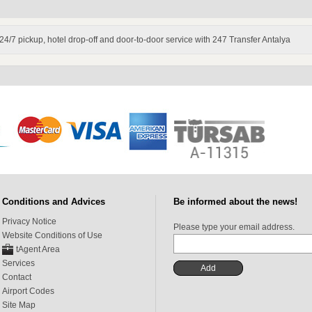
. 24/7 pickup, hotel drop-off and door-to-door service with 247 Transfer Antalya
Conditions and Advices
Be informed about the news!
Privacy Notice
Please type your email address.
Website Conditions of Use
tAgent Area
Services
Contact
Airport Codes
Site Map