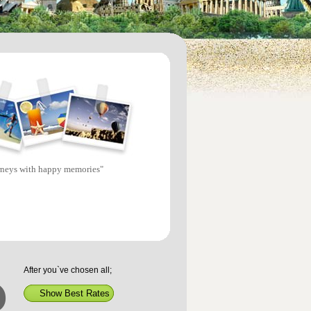
rneys with happy memories"
After you`ve chosen all;