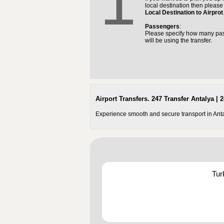
1
local destination then pleas
Local Destination to Airprot
Passengers
:
Please specify how many pa
will be using the transfer.
Airport Transfers. 247 Transfer Antalya | 2
Experience smooth and secure transport in Antaly
Tur