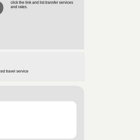
3
click the link and list transfer services
and rates.
ed travel service