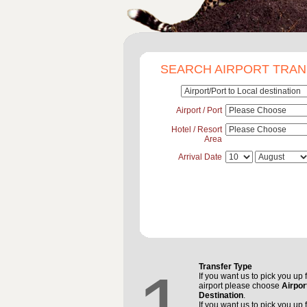
SEARCH AIRPORT TRA
Airport / Port
Hotel / Resort
Area
Arrival Date
Transfer Type
If you want us to pick you up 
airport please choose
Airpor
Destination
.
If you want us to pick you up 