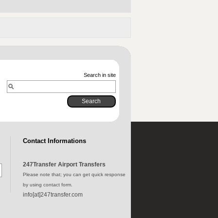
Search in site
Contact Informations
247Transfer Airport Transfers
Please note that; you can get quick response
by using contact form.
info[at]247transfer.com