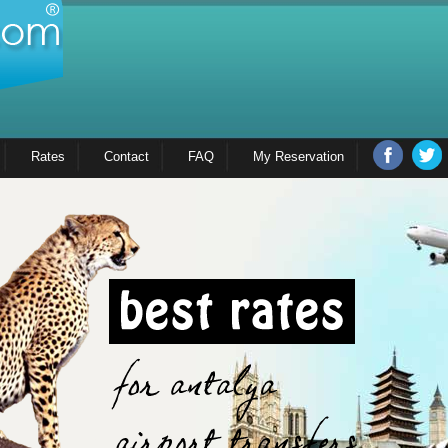
Rates
Contact
FAQ
My Reservation