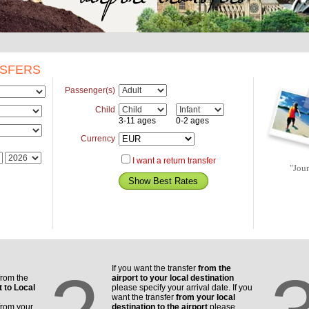
NSFERS
Passenger(s)
Child
3-11 ages
0-2 ages
Currency
I want a return transfer
"Jou
If you want the transfer
from the
from the
airport to your local destination
t to Local
please specify your arrival date. If you
want the transfer
from your local
from your
destination to the airport
please