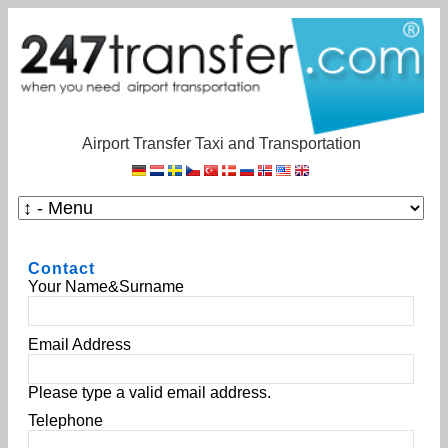
Airport Transfer Taxi and Transportation
Contact
Your Name&Surname
Email Address
Please type a valid email address.
Telephone