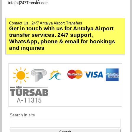
info[at]247Transfer.com
Contact Us | 24/7 Antalya Airport Transfers
Get in touch with us for Antalya Airport
transfer services. 24/7 support,
WhatsApp, phone & email for bookings
and inquiries
Search in site