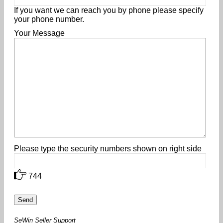
If you want we can reach you by phone please specify
your phone number.
Your Message
Please type the security numbers shown on right side
744
SeWin Seller Support