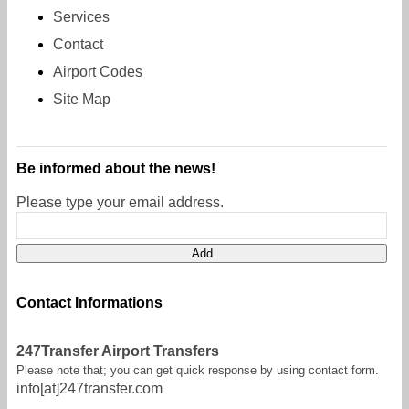
Services
Contact
Airport Codes
Site Map
Be informed about the news!
Please type your email address.
Contact Informations
247Transfer Airport Transfers
Please note that; you can get quick response by using contact form.
info[at]247transfer.com