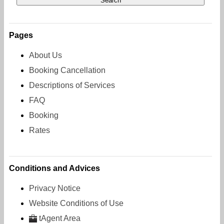
Pages
About Us
Booking Cancellation
Descriptions of Services
FAQ
Booking
Rates
Conditions and Advices
Privacy Notice
Website Conditions of Use
tAgent Area