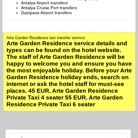
Antalya Airport transfers
Antalya Cruise Port transfers
Gazipasa Airport transfers
Arte Garden Residence taxi transfer service
Arte Garden Residence service details and
types can be found on the hotel website.
The staff of Arte Garden Residence will be
happy to welcome you and ensure you have
the most enjoyable holiday. Before your Arte
Garden Residence holiday ends, search on
internet or ask the hotel staff for must-see
places. 45 EUR. Arte Garden Residence
Private Taxi 4 seater 55 EUR. Arte Garden
Residence Private Taxi 6 seater