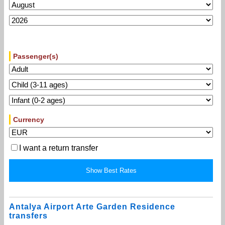
Passenger(s)
Currency
I want a return transfer
Antalya Airport Arte Garden Residence
transfers