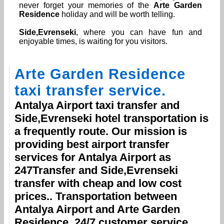
never forget your memories of the
Arte Garden
Residence
holiday and will be worth telling.
Side,Evrenseki
, where you can have fun and
enjoyable times, is waiting for you visitors.
Arte Garden Residence
taxi transfer service.
Antalya Airport
taxi transfer and
Side,Evrenseki
hotel transportation is
a frequently route. Our mission is
providing best airport transfer
services for
Antalya Airport
as
247Transfer and
Side,Evrenseki
transfer with cheap and low cost
prices.. Transportation between
Antalya Airport
and
Arte Garden
Residence
, 24/7 customer service.