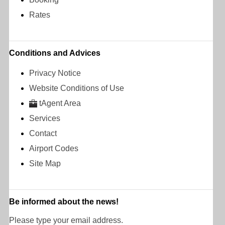
Rates
Conditions and Advices
Privacy Notice
Website Conditions of Use
tAgent Area
Services
Contact
Airport Codes
Site Map
Be informed about the news!
Please type your email address.