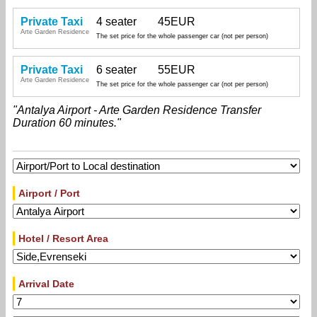
Private Taxi
4 seater
45EUR
Arte Garden Residence
The set price for the whole passenger car (not per person)
Private Taxi
6 seater
55EUR
Arte Garden Residence
The set price for the whole passenger car (not per person)
"Antalya Airport - Arte Garden Residence Transfer
Duration 60 minutes."
Airport / Port
Hotel / Resort Area
Arrival Date