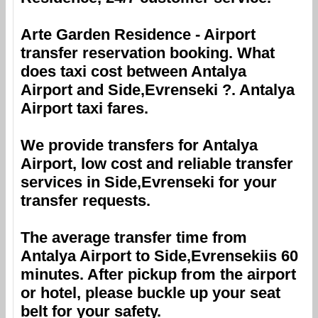
Arte Garden Residence
- Airport
transfer reservation booking. What
does taxi cost between
Antalya
Airport
and
Side,Evrenseki
?.
Antalya
Airport
taxi fares.
We provide transfers for
Antalya
Airport
, low cost and reliable transfer
services in
Side,Evrenseki
for your
transfer requests.
The average transfer time from
Antalya Airport
to
Side,Evrenseki
is 60
minutes. After pickup from the airport
or hotel, please buckle up your seat
belt for your safety.