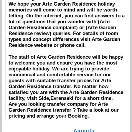
We hope your
Arte Garden Residence
holiday
memories will come to mind and will be worth
telling. On the internet, you can find answers to a
lot of questions that you wonder with (
Arte
Garden Residence
complaint) or (
Arte Garden
Residence
review) queries. For details of room
types and concept differences visit
Arte Garden
Residence
website or phone call.
The staff of
Arte Garden Residence
will be happy
to welcome you and ensure you have the most
enjoyable holiday. We are trying to provide
economical and comfortable service for our
guests with suitable transfer prices for
Arte
Garden Residence
transfer. No matter how
satisfied you are with the
Arte Garden Residence
facility, visit
Side,Evrenseki
for a short time.
Are you looking transfer company for
Arte
Garden Residence
transfer ? Take a look at our
pricing and arrange your
Booking
.
Airports