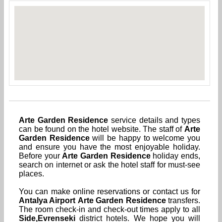
Arte Garden Residence
service details and types
can be found on the hotel website. The staff of
Arte
Garden Residence
will be happy to welcome you
and ensure you have the most enjoyable holiday.
Before your
Arte Garden Residence
holiday ends,
search on internet or ask the hotel staff for must-see
places.
You can make online reservations or contact us for
Antalya Airport
Arte Garden Residence
transfers.
The room check-in and check-out times apply to all
Side,Evrenseki
district hotels. We hope you will