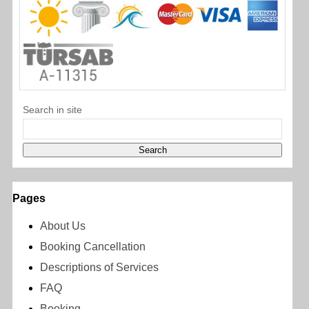
Search in site
Pages
About Us
Booking Cancellation
Descriptions of Services
FAQ
Booking