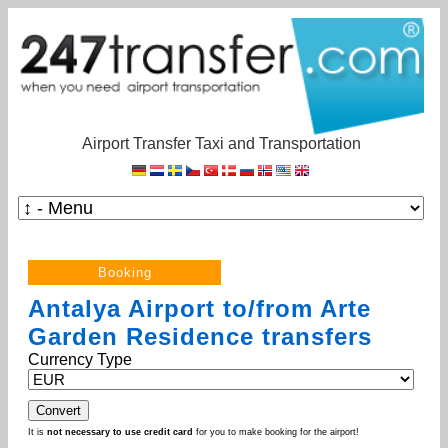
Airport Transfer Taxi and Transportation
Antalya Airport to/from Arte
Garden Residence transfers
Currency Type
It is
not necessary to use credit card
for you to make booking for the airport!