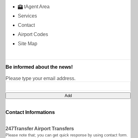
tAgent Area
Services
Contact
Airport Codes
Site Map
Be informed about the news!
Please type your email address.
Contact Informations
247Transfer Airport Transfers
Please note that; you can get quick response by using contact form.