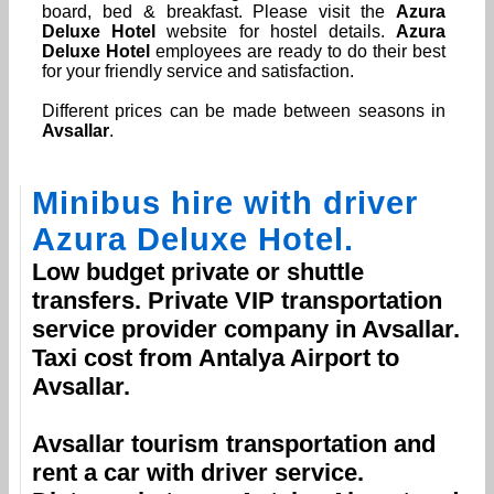
board, bed & breakfast. Please visit the
Azura
Deluxe Hotel
website for hostel details.
Azura
Deluxe Hotel
employees are ready to do their best
for your friendly service and satisfaction.
Different prices can be made between seasons in
Avsallar
.
Minibus hire with driver
Azura Deluxe Hotel
.
Low budget private or shuttle
transfers. Private VIP transportation
service provider company in
Avsallar
.
Taxi cost from
Antalya Airport
to
Avsallar
.
Avsallar
tourism transportation and
rent a car with driver service.