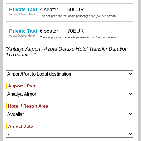
Private Taxi
4 seater
60EUR
Azura Deluxe Hotel
The set price for the whole passenger car (not per person)
Private Taxi
6 seater
70EUR
Azura Deluxe Hotel
The set price for the whole passenger car (not per person)
"Antalya Airport - Azura Deluxe Hotel Transfer Duration
115 minutes."
Airport / Port
Hotel / Resort Area
Arrival Date