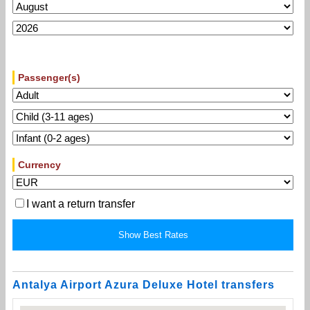
Passenger(s)
Currency
I want a return transfer
Antalya Airport Azura Deluxe Hotel transfers