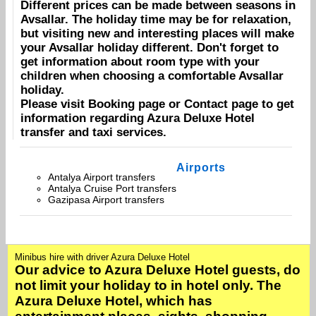
Different prices can be made between seasons in
Avsallar
. The holiday time may be for relaxation,
but visiting new and interesting places will make
your
Avsallar
holiday different. Don't forget to
get information about room type with your
children when choosing a comfortable
Avsallar
holiday.
Please visit
Booking
page or
Contact
page to get
information regarding
Azura Deluxe Hotel
transfer and taxi services.
Airports
Antalya Airport transfers
Antalya Cruise Port transfers
Gazipasa Airport transfers
Minibus hire with driver Azura Deluxe Hotel
Our advice to Azura Deluxe Hotel guests, do
not limit your holiday to in hotel only. The
Azura Deluxe Hotel, which has