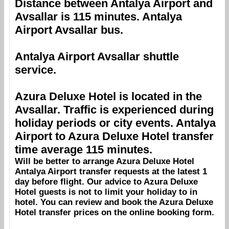
Distance between
Antalya Airport
and
Avsallar
is 115 minutes.
Antalya
Airport
Avsallar
bus.
Antalya Airport
Avsallar
shuttle
service.
Azura Deluxe Hotel
is located in the
Avsallar
. Traffic is experienced during
holiday periods or city events.
Antalya
Airport
to
Azura Deluxe Hotel
transfer
time average 115 minutes.
Will be better to arrange
Azura Deluxe Hotel
Antalya Airport
transfer requests at the latest 1
day before flight. Our advice to
Azura Deluxe
Hotel
guests is not to limit your holiday to in
hotel. You can review and book the
Azura Deluxe
Hotel
transfer prices on the online booking form.