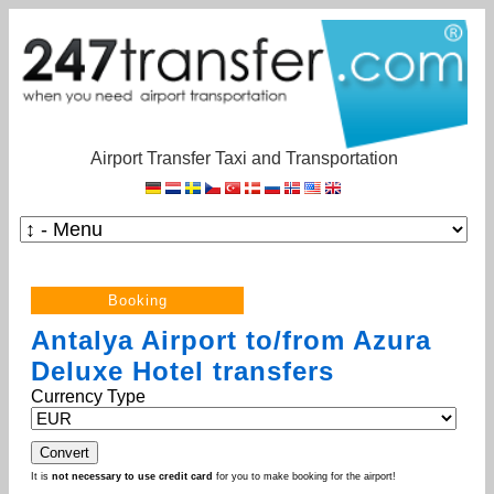
Airport Transfer Taxi and Transportation
Antalya Airport to/from Azura
Deluxe Hotel transfers
Currency Type
It is
not necessary to use credit card
for you to make booking for the airport!