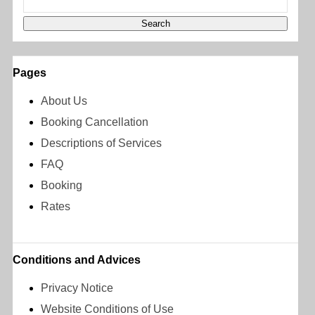
Pages
About Us
Booking Cancellation
Descriptions of Services
FAQ
Booking
Rates
Conditions and Advices
Privacy Notice
Website Conditions of Use