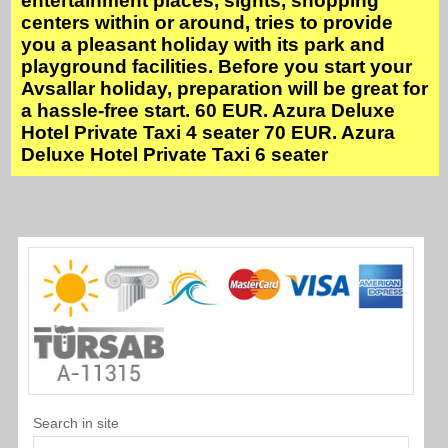
entertainment places, sights, shopping
centers within or around, tries to provide
you a pleasant holiday with its park and
playground facilities. Before you start your
Avsallar holiday, preparation will be great for
a hassle-free start. 60 EUR. Azura Deluxe
Hotel Private Taxi 4 seater 70 EUR. Azura
Deluxe Hotel Private Taxi 6 seater
Search in site