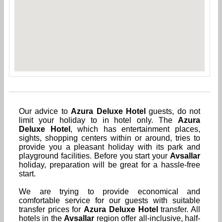
Our advice to
Azura Deluxe Hotel
guests, do not
limit your holiday to in hotel only. The
Azura
Deluxe Hotel
, which has entertainment places,
sights, shopping centers within or around, tries to
provide you a pleasant holiday with its park and
playground facilities. Before you start your
Avsallar
holiday, preparation will be great for a hassle-free
start.
We are trying to provide economical and
comfortable service for our guests with suitable
transfer prices for
Azura Deluxe Hotel
transfer. All
hotels in the
Avsallar
region offer all-inclusive, half-