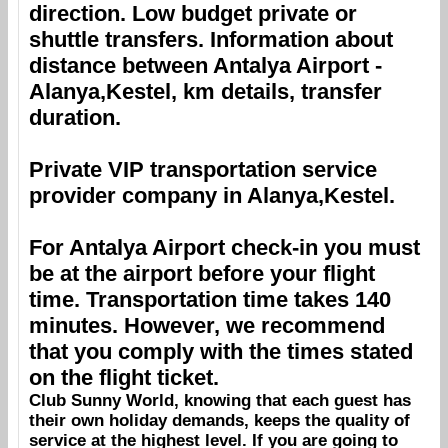
direction. Low budget private or
shuttle transfers. Information about
distance between
Antalya Airport
-
Alanya,Kestel
, km details, transfer
duration.
Private VIP transportation service
provider company in
Alanya,Kestel
.
For
Antalya Airport
check-in you must
be at the airport before your flight
time. Transportation time takes 140
minutes. However, we recommend
that you comply with the times stated
on the flight ticket.
Club Sunny World
, knowing that each guest has
their own holiday demands, keeps the quality of
service at the highest level. If you are going to