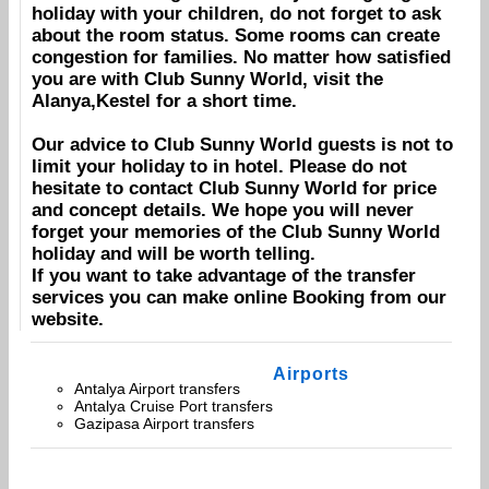
holiday with your children, do not forget to ask
about the room status. Some rooms can create
congestion for families. No matter how satisfied
you are with
Club Sunny World
, visit the
Alanya,Kestel
for a short time.
Our advice to
Club Sunny World
guests is not to
limit your holiday to in hotel. Please do not
hesitate to contact
Club Sunny World
for price
and concept details. We hope you will never
forget your memories of the
Club Sunny World
holiday and will be worth telling.
If you want to take advantage of the transfer
services you can make online
Booking
from our
website.
Airports
Antalya Airport transfers
Antalya Cruise Port transfers
Gazipasa Airport transfers