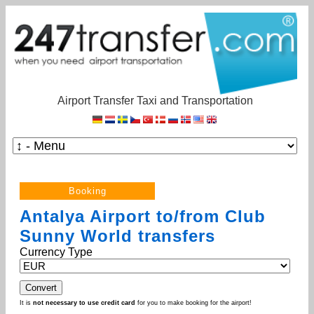
Airport Transfer Taxi and Transportation
Antalya Airport to/from Club
Sunny World transfers
Currency Type
It is
not necessary to use credit card
for you to make booking for the airport!