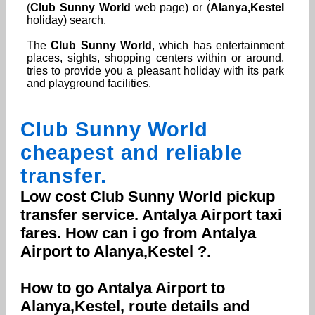
(
Club Sunny World
web page) or (
Alanya,Kestel
holiday) search.
The
Club Sunny World
, which has entertainment
places, sights, shopping centers within or around,
tries to provide you a pleasant holiday with its park
and playground facilities.
Club Sunny World
cheapest and reliable
transfer.
Low cost
Club Sunny World
pickup
transfer service.
Antalya Airport
taxi
fares. How can i go from
Antalya
Airport
to
Alanya,Kestel
?.
How to go
Antalya Airport
to
Alanya,Kestel
, route details and