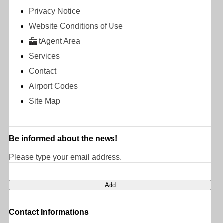
Privacy Notice
Website Conditions of Use
tAgent Area
Services
Contact
Airport Codes
Site Map
Be informed about the news!
Please type your email address.
Contact Informations