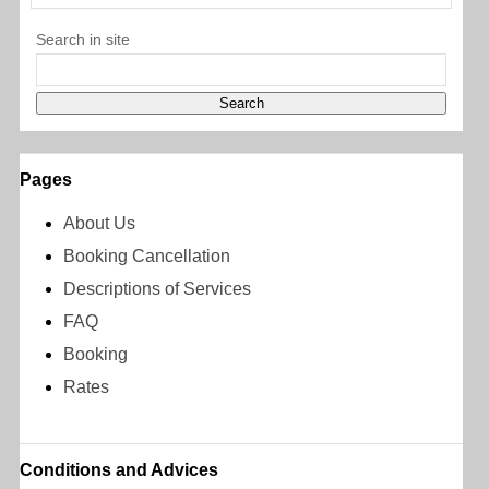
Search in site
Pages
About Us
Booking Cancellation
Descriptions of Services
FAQ
Booking
Rates
Conditions and Advices