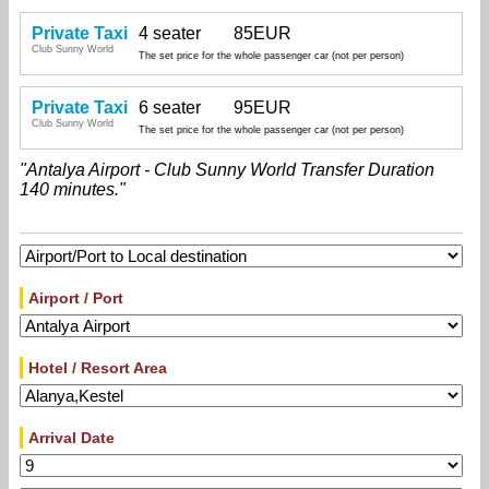
Private Taxi
4 seater
85EUR
Club Sunny World
The set price for the whole passenger car (not per person)
Private Taxi
6 seater
95EUR
Club Sunny World
The set price for the whole passenger car (not per person)
"Antalya Airport - Club Sunny World Transfer Duration
140 minutes."
Airport / Port
Hotel / Resort Area
Arrival Date