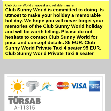
Club Sunny World cheapest and reliable transfer
Club Sunny World is committed to doing its
utmost to make your holiday a memorable
holiday. We hope you will never forget your
memories of the Club Sunny World holiday
and will be worth telling. Please do not
hesitate to contact Club Sunny World for
price and concept details. 85 EUR. Club
Sunny World Private Taxi 4 seater 95 EUR.
Club Sunny World Private Taxi 6 seater