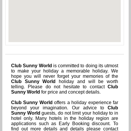
Club Sunny World
is committed to doing its utmost
to make your holiday a memorable holiday. We
hope you will never forget your memories of the
Club Sunny World
holiday and will be worth
telling. Please do not hesitate to contact
Club
Sunny World
for price and concept details.
Club Sunny World
offers a holiday experience far
beyond your imagination. Our advice to
Club
Sunny World
guests, do not limit your holiday to in
hotel only. Many hotels in the holiday region are
applications such as Early Booking discount. To
find out more details and details please contact