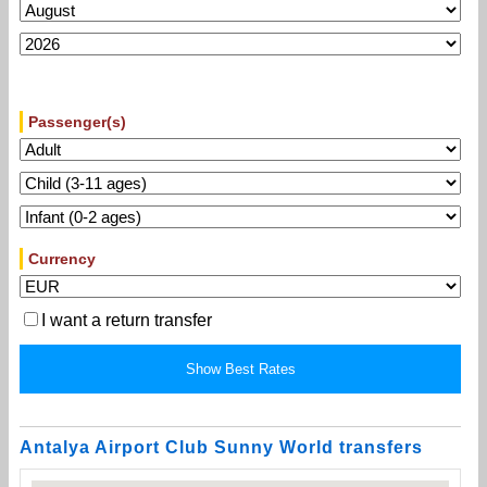
Passenger(s)
Currency
I want a return transfer
Antalya Airport Club Sunny World transfers