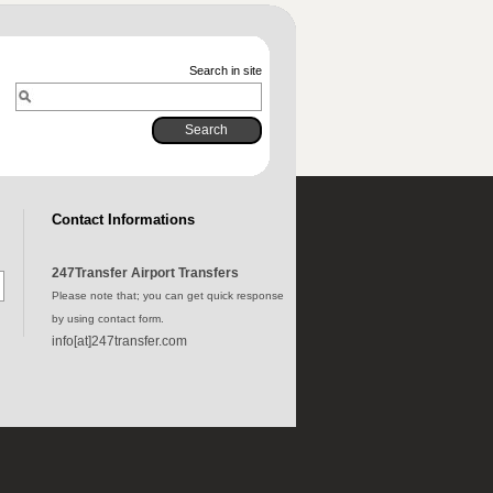
Search in site
Contact Informations
247Transfer Airport Transfers
Please note that; you can get quick response
by using contact form.
info[at]247transfer.com