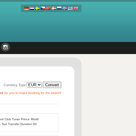
Currency Type
ard
for you to make booking for the airport!
port Club Turan Prince World
e Taxi Transfer Duration 60