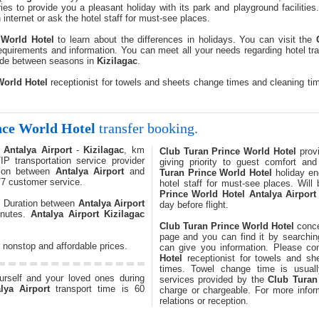
ries to provide you a pleasant holiday with its park and playground facilitie
internet or ask the hotel staff for must-see places.
 World Hotel
to learn about the differences in holidays. You can visit the
quirements and information. You can meet all your needs regarding hotel tra
ade between seasons in
Kizilagac
.
World Hotel
receptionist for towels and sheets change times and cleaning ti
nce World Hotel
transfer booking.
n
Antalya Airport
-
Kizilagac
, km
Club Turan Prince World Hotel
provi
VIP transportation service provider
giving priority to guest comfort an
tion between
Antalya Airport
and
Turan Prince World Hotel
holiday en
/7 customer service.
hotel staff for must-see places. Will
Prince World Hotel
Antalya Airport
e. Duration between
Antalya Airport
day before flight.
inutes.
Antalya Airport
Kizilagac
Club Turan Prince World Hotel
conce
page and you can find it by searching
 nonstop and affordable prices.
can give you information. Please co
Hotel
receptionist for towels and sh
times. Towel change time is usua
ourself and your loved ones during
services provided by the
Club Turan
lya Airport
transport time is 60
charge or chargeable. For more infor
relations or reception.