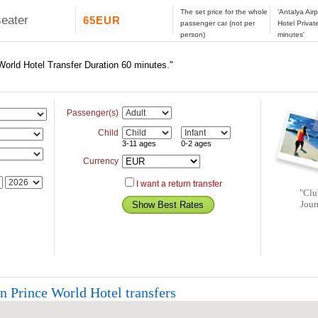
The set price for the whole
'Antalya Air
seater
65EUR
passenger car (not per
Hotel Privat
person)
minutes'
 World Hotel Transfer Duration 60 minutes."
Passenger(s)
Child
3-11 ages
0-2 ages
Currency
I want a return transfer
"Clu
Jour
n Prince World Hotel transfers