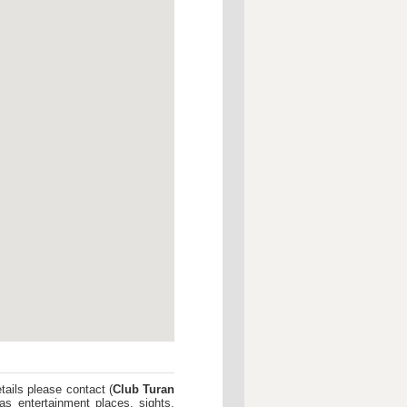
tails please contact (
Club Turan
as entertainment places, sights,