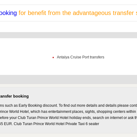
ooking
for benefit from the advantageous transfer 
Antalya Cruise Port transfers
ransfer booking
ons such as Early Booking discount. To find out more details and details please co
rince World Hotel, which has entertainment places, sights, shopping centers within 
 Before your Club Turan Prince World Hotel holiday ends, search on internet or ask t
 65 EUR. Club Turan Prince World Hotel Private Taxi 6 seater