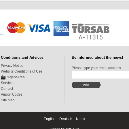
Conditions and Advices
Be informed about the news!
Privacy Notice
Please type your email address.
Website Conditions of Use
tAgent Area
Services
Contact
Airport Codes
Site Map
-
-
English
Deutsch
Norsk