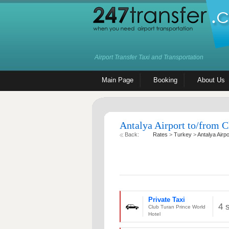
Airport Transfer Taxi and Transportation
Main Page
Booking
About Us
Antalya Airport to/from C
Back:
Rates
>
Turkey
>
Antalya Airpo
Private Taxi
4 
Club Turan Prince World
Hotel