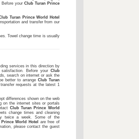
s. Before your
Club Turan Prince
Club Turan Prince World Hotel
nsportation and transfer from our
mes. Towel change time is usually
ding services in this direction by
d satisfaction. Before your
Club
ds, search on internet or ask the
 be better to arrange
Club Turan
transfer requests at the latest 1
pt differences shown on the web
 on the internet sites or portals
ntact
Club Turan Prince World
eets change times and cleaning
lly twice a week. Some of the
 Prince World Hotel
are free of
mation, please contact the guest