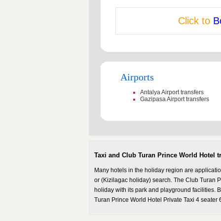
Click to
B
Airports
Antalya Airport transfers
Gazipasa Airport transfers
Taxi and Club Turan Prince World Hotel t
Many hotels in the holiday region are applicati
or (Kizilagac holiday) search. The Club Turan P
holiday with its park and playground facilities.
Turan Prince World Hotel Private Taxi 4 seater