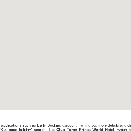
 applications such as Early Booking discount. To find out more details and de
(
Kizilagac
holiday) search. The
Club Turan Prince World Hotel
, which h