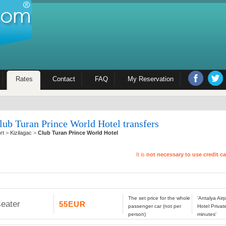
Rates
Contact
FAQ
My Reservation
lub Turan Prince World Hotel transfers
rt
>
Kizilagac
>
Club Turan Prince World Hotel
It is
not necessary to use credit c
The set price for the whole
'Antalya Air
seater
55EUR
passenger car (not per
Hotel Privat
person)
minutes'