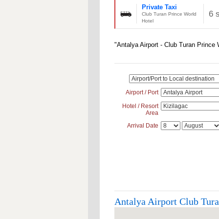
Private Taxi
6 
Club Turan Prince World
Hotel
"Antalya Airport - Club Turan Prince
Airport / Port
Hotel / Resort
Area
Arrival Date
Antalya Airport Club Tura