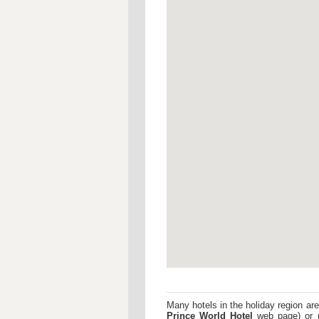
Many hotels in the holiday region are
Prince World Hotel
web page) or 