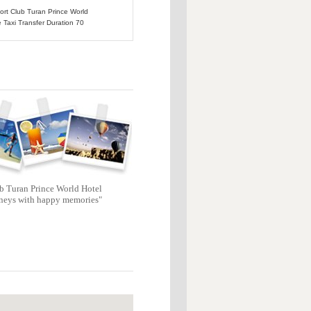
port Club Turan Prince World
e Taxi Transfer Duration 70
b Turan Prince World Hotel
neys with happy memories"