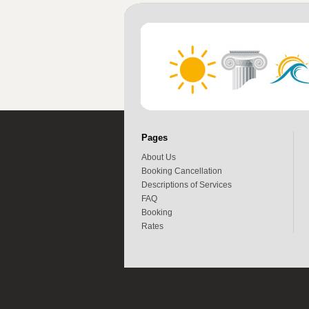
Pages
About Us
Booking Cancellation
Descriptions of Services
FAQ
Booking
Rates