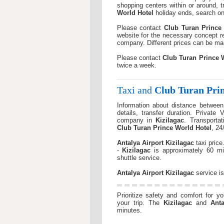
shopping centers within or around, t
World Hotel
holiday ends, search on 
Please contact
Club Turan Prince
website for the necessary concept re
company. Different prices can be m
Please contact
Club Turan Prince 
twice a week.
Taxi and
Club Turan Pri
Information about distance betwee
details, transfer duration. Private 
company in
Kizilagac
. Transporta
Club Turan Prince World Hotel
, 24
Antalya Airport
Kizilagac
taxi pric
-
Kizilagac
is approximately 60 m
shuttle service.
Antalya Airport
Kizilagac
service is
Prioritize safety and comfort for y
your trip. The
Kizilagac
and
Anta
minutes.