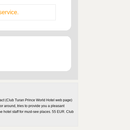
service.
ntact (Club Turan Prince World Hotel web page)
or around, tries to provide you a pleasant
he hotel staff for must-see places. 55 EUR. Club