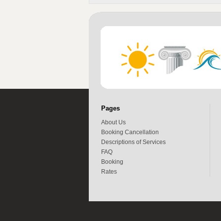
Pages
About Us
Booking Cancellation
Descriptions of Services
FAQ
Booking
Rates