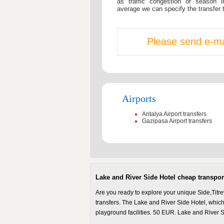
as traffic congestion or season i
average we can specify the transfer 
Please send e-mai
Airports
Antalya Airport transfers
Gazipasa Airport transfers
Lake and River Side Hotel cheap transport 
Are you ready to explore your unique Side,Titre
transfers. The Lake and River Side Hotel, which 
playground facilities. 50 EUR. Lake and River S