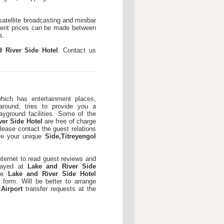
 satellite broadcasting and minibar
ferent prices can be made between
s.
d River Side Hotel
. Contact us
which has entertainment places,
around, tries to provide you a
ayground facilities. Some of the
ver Side Hotel
are free of charge
lease contact the guest relations
ore your unique
Side,Titreyengol
nternet to read guest reviews and
stayed at
Lake and River Side
the
Lake and River Side Hotel
 form. Will be better to arrange
 Airport
transfer requests at the