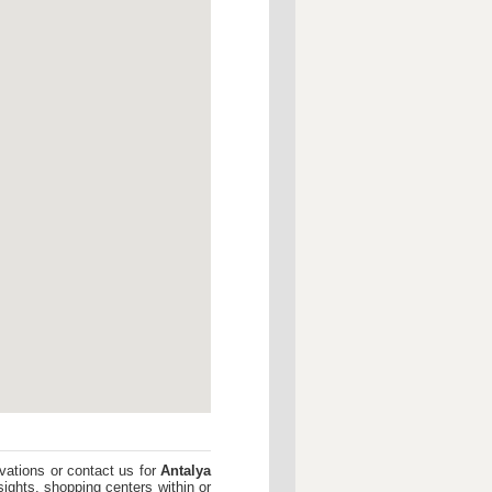
vations or contact us for
Antalya
sights, shopping centers within or