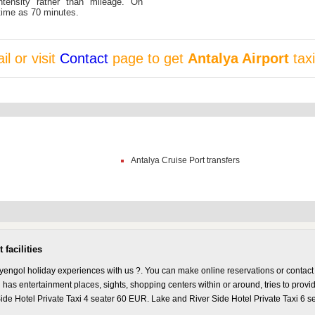
ntensity rather than mileage. On
time as 70 minutes.
l or visit
Contact
page to get
Antalya Airport
taxi
Antalya Cruise Port transfers
facilities
yengol holiday experiences with us ?. You can make online reservations or contact 
has entertainment places, sights, shopping centers within or around, tries to provi
ide Hotel Private Taxi 4 seater 60 EUR. Lake and River Side Hotel Private Taxi 6 s