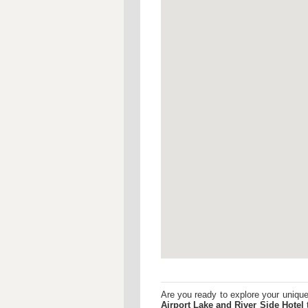
Are you ready to explore your uniqu
Airport
Lake and River Side Hotel