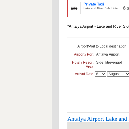
Private Taxi
6 
Lake and River Side Hotel
"Antalya Airport - Lake and River Sid
Airport / Port
Hotel / Resort
Area
Arrival Date
Antalya Airport Lake and 