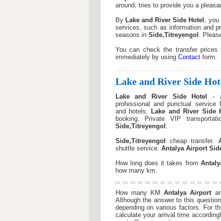
around, tries to provide you a pleasan
By
Lake and River Side Hotel
, you 
services, such as information and pr
seasons in
Side,Titreyengol
. Pleas
You can check the transfer prices
immediately by using
Contact
form.
Lake and River Side Hot
Lake and River Side Hotel
- ai
professional and punctual service
and hotels.
Lake and River Side 
booking. Private VIP transportat
Side,Titreyengol
.
Side,Titreyengol
cheap transfer.
shuttle service.
Antalya Airport
Sid
How long does it takes from
Antaly
how many km.
How many KM
Antalya Airport
a
Although the answer to this question 
depending on various factors. For 
calculate your arrival time according