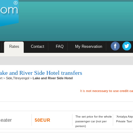
Rates
Contact
FAQ
My Reservation
ake and River Side Hotel transfers
rt
>
Side,Titreyengol
>
Lake and River Side Hotel
It is
not necessary to use credit c
The set price for the whole
'Antalya Air
seater
50EUR
passenger car (not per
Private Taxi
person)