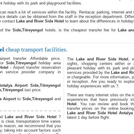
t holiday with its park and playground facilities.
can reach a lot of services within the facility. Rentacar, parking, internet and
ice details can be obtained from the staff in the reception department. Dif
e contact
Lake and River Side Hotel
to learn about the differences in holiday
 of the
Side,Titreyengol
hotels. is the cheapest transfer fee for
Lake an
el
cheap transport facilities.
rport transfer. Affordable price,
The
Lake and River Side Hotel
, 
 for
Side,Titreyengol
holiday area
sights, shopping centers within or 
Hotel
- Airport transfer reservation
pleasant holiday with its park and pl
ion service provider company in
services provided by the
Lake and Ri
or chargeable. For more information, p
or reception. Are you ready to expl
Antalya Airport
Side,Titreyengol
holiday experiences with us ?.
e,Titreyengol
taxi price.
There are many internet sites on the i
a Airport
to
Side,Titreyengol
and
experiences that have previously 
Hotel
. You can review and book 
transfer prices on the online booking
Lake and River Side Hotel
Antalya
nd
Lake and River Side Hotel
?
latest 1 day before flight.
is clear, transportation time varies
this reason, we recommend that you
ly, taking into account factors such