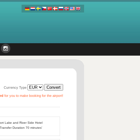
Currency Type
ard
for you to make booking for the airport!
port Lake and River Side Hotel
 Transfer Duration 70 minutes'