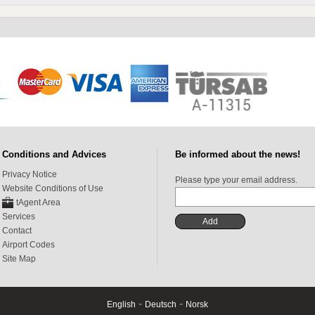
Conditions and Advices
Be informed about the news!
Privacy Notice
Please type your email address.
Website Conditions of Use
tAgent Area
Services
Contact
Airport Codes
Site Map
-
-
English
Deutsch
Norsk