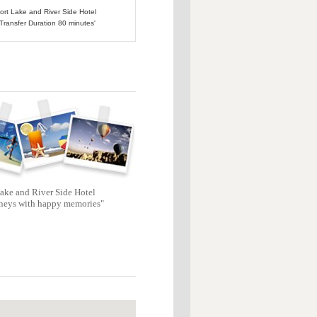
port Lake and River Side Hotel
 Transfer Duration 80 minutes'
ake and River Side Hotel
neys with happy memories"