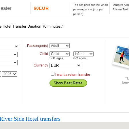
The set price for the whole
'Antalya Air
seater
60EUR
passenger car (not per
Private Taxi
person)
e Hotel Transfer Duration 70 minutes."
Passenger(s)
Child
3-11 ages
0-2 ages
Currency
I want a return transfer
"L
Jour
River Side Hotel transfers