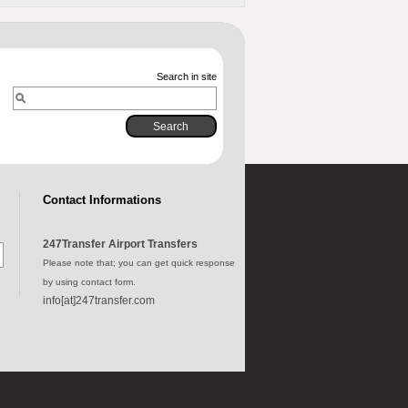
Search in site
Contact Informations
247Transfer Airport Transfers
Please note that; you can get quick response
by using contact form.
info[at]247transfer.com