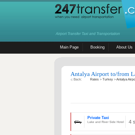
Airport Transfer Taxi and Transportation
Main Page
Booking
About Us
Antalya Airport to/from L
Back:
Rates
>
Turkey
>
Antalya Airpo
Private Taxi
4 
Lake and River Side Hotel