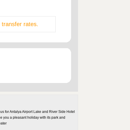
 transfer rates.
us for Antalya Airport Lake and River Side Hotel
de you a pleasant holiday with its park and
eater