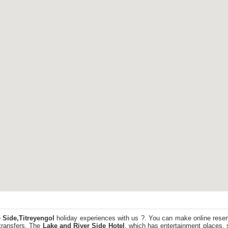
e
Side,Titreyengol
holiday experiences with us ?. You can make online reser
transfers. The
Lake and River Side Hotel
, which has entertainment places, 