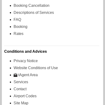
Booking Cancellation
Descriptions of Services
FAQ
Booking
Rates
Conditions and Advices
Privacy Notice
Website Conditions of Use
tAgent Area
Services
Contact
Airport Codes
Site Map