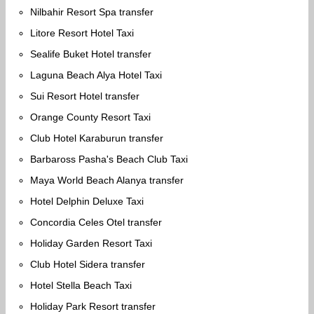
Nilbahir Resort Spa transfer
Litore Resort Hotel Taxi
Sealife Buket Hotel transfer
Laguna Beach Alya Hotel Taxi
Sui Resort Hotel transfer
Orange County Resort Taxi
Club Hotel Karaburun transfer
Barbaross Pasha's Beach Club Taxi
Maya World Beach Alanya transfer
Hotel Delphin Deluxe Taxi
Concordia Celes Otel transfer
Holiday Garden Resort Taxi
Club Hotel Sidera transfer
Hotel Stella Beach Taxi
Holiday Park Resort transfer