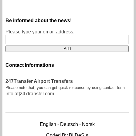
Be informed about the news!
Please type your email address.
Contact Informations
247Transfer Airport Transfers
Please note that; you can get quick response by using contact form.
info[at]247transfer.com
English
-
Deutsch
-
Norsk
Coded By BilDeSis