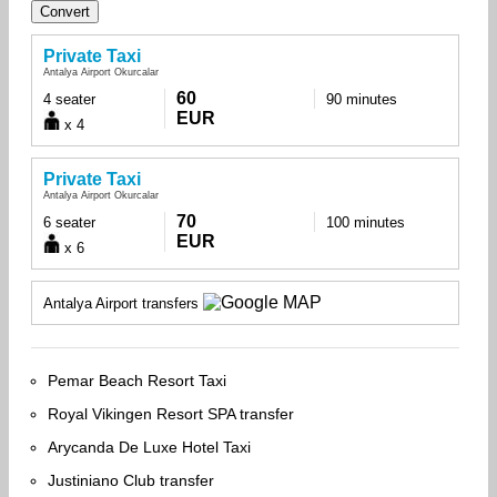
Private Taxi
Antalya Airport Okurcalar
60
4 seater
90 minutes
EUR
x 4
Private Taxi
Antalya Airport Okurcalar
70
6 seater
100 minutes
EUR
x 6
Antalya Airport transfers
Pemar Beach Resort Taxi
Royal Vikingen Resort SPA transfer
Arycanda De Luxe Hotel Taxi
Justiniano Club transfer