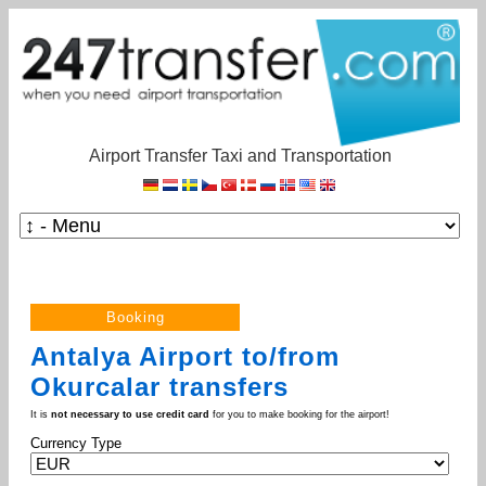
Airport Transfer Taxi and Transportation
Antalya Airport to/from
Okurcalar transfers
It is
not necessary to use credit card
for you to make booking for the airport!
Currency Type