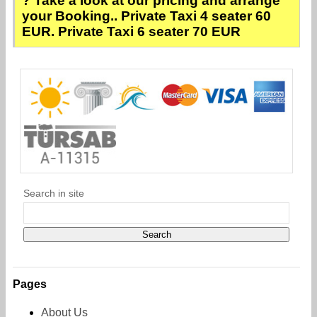
? Take a look at our pricing and arrange
your Booking.. Private Taxi 4 seater 60
EUR. Private Taxi 6 seater 70 EUR
Search in site
Pages
About Us