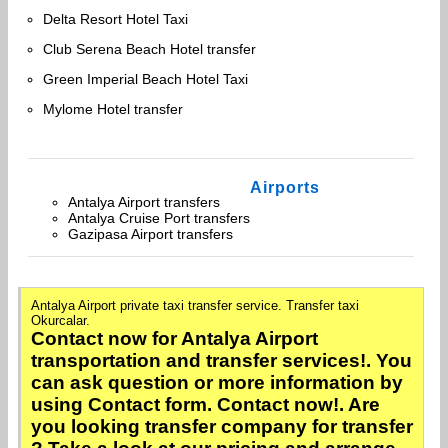
Delta Resort Hotel Taxi
Club Serena Beach Hotel transfer
Green Imperial Beach Hotel Taxi
Mylome Hotel transfer
Airports
Antalya Airport transfers
Antalya Cruise Port transfers
Gazipasa Airport transfers
Antalya Airport private taxi transfer service. Transfer taxi
Okurcalar.
Contact now for Antalya Airport
transportation and transfer services!. You
can ask question or more information by
using Contact form. Contact now!. Are
you looking transfer company for transfer