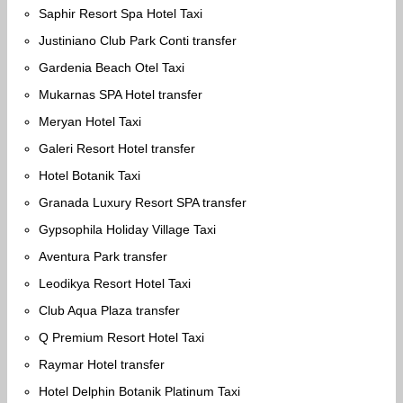
Saphir Resort Spa Hotel Taxi
Justiniano Club Park Conti transfer
Gardenia Beach Otel Taxi
Mukarnas SPA Hotel transfer
Meryan Hotel Taxi
Galeri Resort Hotel transfer
Hotel Botanik Taxi
Granada Luxury Resort SPA transfer
Gypsophila Holiday Village Taxi
Aventura Park transfer
Leodikya Resort Hotel Taxi
Club Aqua Plaza transfer
Q Premium Resort Hotel Taxi
Raymar Hotel transfer
Hotel Delphin Botanik Platinum Taxi