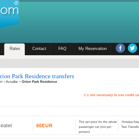
Rates
Contact
FAQ
My Reservation
rion Park Residence transfers
rt
>
Avsallar
>
Orion Park Residence
It is
not necessary to use credit c
The set price for the whole
'Antalya Air
seater
60EUR
passenger car (not per
Taxi Transfe
person)