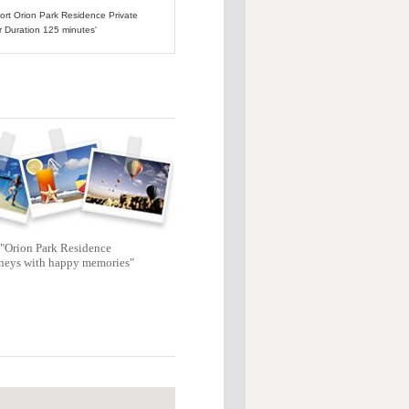
port Orion Park Residence Private
r Duration 125 minutes'
"Orion Park Residence
neys with happy memories"