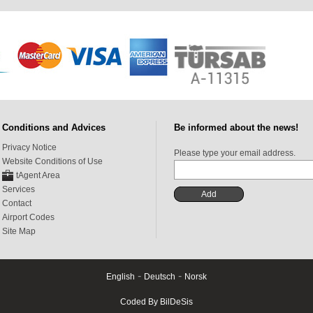
Conditions and Advices
Be informed about the news!
Privacy Notice
Please type your email address.
Website Conditions of Use
tAgent Area
Services
Contact
Airport Codes
Site Map
-
-
English
Deutsch
Norsk
Coded By BilDeSis