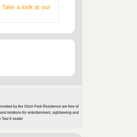
 Take a look at our
rovided by the Orion Park Residence are free of
uest relations for entertainment, sightseeing and
 Taxi 6 seater