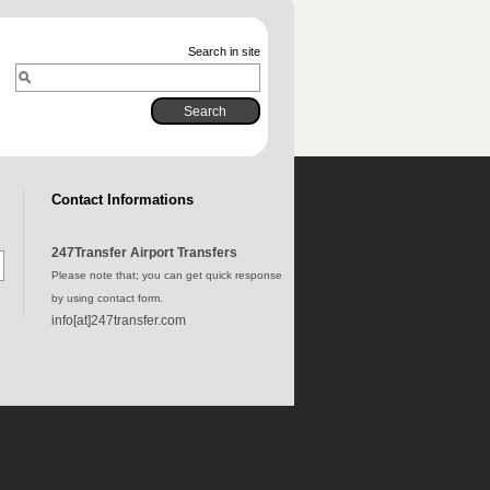
Search in site
Contact Informations
247Transfer Airport Transfers
Please note that; you can get quick response
by using contact form.
info[at]247transfer.com