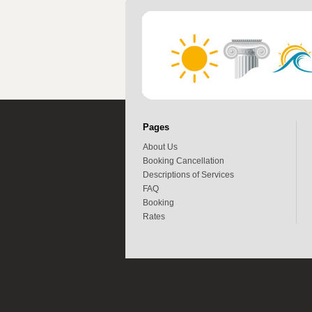
Pages
About Us
Booking Cancellation
Descriptions of Services
FAQ
Booking
Rates