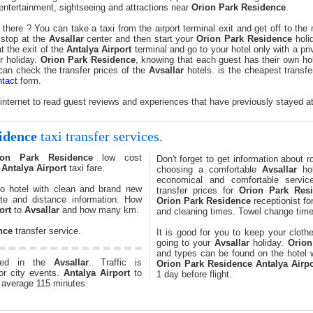
r entertainment, sightseeing and attractions near
Orion Park Residence
.
there ? You can take a taxi from the airport terminal exit and get off to th
 stop at the
Avsallar
center and then start your
Orion Park Residence
holid
 the exit of the
Antalya Airport
terminal and go to your hotel only with a p
r holiday.
Orion Park Residence
, knowing that each guest has their own ho
 can check the transfer prices of the
Avsallar
hotels. is the cheapest transfe
tact
form.
 internet to read guest reviews and experiences that have previously stayed a
idence
taxi transfer services.
ion Park Residence
low cost
Don't forget to get information about 
.
Antalya Airport
taxi fare.
choosing a comfortable
Avsallar
hol
economical and comfortable servic
o hotel with clean and brand new
transfer prices for
Orion Park Res
te and distance information. How
Orion Park Residence
receptionist f
ort
to
Avsallar
and how many km.
and cleaning times. Towel change time
nce
transfer service.
It is good for you to keep your cloth
going to your
Avsallar
holiday.
Orion
and types can be found on the hotel w
ted in the
Avsallar
. Traffic is
Orion Park Residence
Antalya Airpo
or city events.
Antalya Airport
to
1 day before flight.
 average 115 minutes.