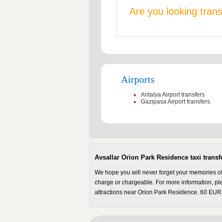
Are you looking tran
Airports
Antalya Airport transfers
Gazipasa Airport transfers
Avsallar Orion Park Residence taxi transf
We hope you will never forget your memories of 
charge or chargeable. For more information, plea
attractions near Orion Park Residence. 60 EUR.