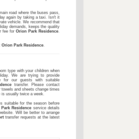
e main road where the buses pass,
ay again by taking a taxi. Isn't it
rivate vehicle. We recommend that
liday demands, keeps the quality
r fee for
Orion Park Residence
.
t
Orion Park Residence
.
room type with your children when
iday. We are trying to provide
e for our guests with suitable
idence
transfer. Please contact
or towels and sheets change times
 is usually twice a week.
es suitable for the season before
 Park Residence
service details
ebsite. Will be better to arrange
rt
transfer requests at the latest