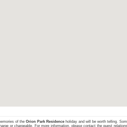
memories of the
Orion Park Residence
holiday and will be worth telling. So
harge or chargeable. For more information, please contact the guest relations