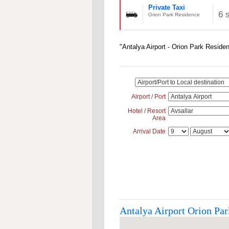
Private Taxi
6 
Orion Park Residence
"Antalya Airport - Orion Park Reside
Airport / Port
Hotel / Resort
Area
Arrival Date
Antalya Airport Orion Par