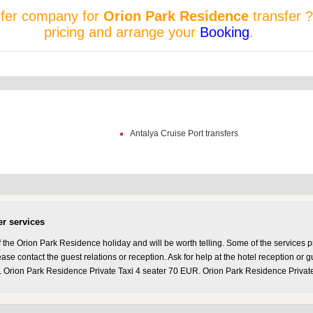
sfer company for
Orion Park Residence
transfer ?
pricing and arrange your
Booking
.
Antalya Cruise Port transfers
er services
the Orion Park Residence holiday and will be worth telling. Some of the services p
se contact the guest relations or reception. Ask for help at the hotel reception or g
 Orion Park Residence Private Taxi 4 seater 70 EUR. Orion Park Residence Private