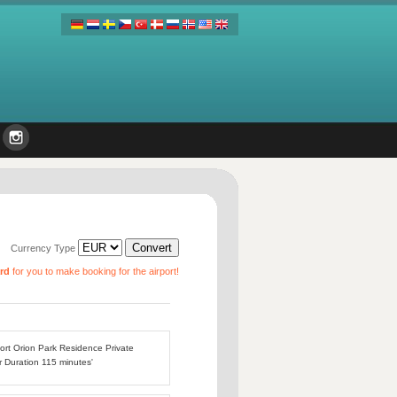
Currency Type
ard
for you to make booking for the airport!
port Orion Park Residence Private
r Duration 115 minutes'