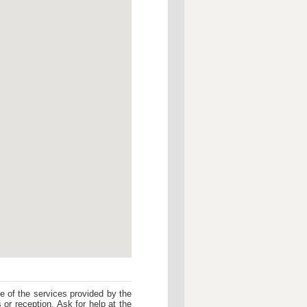
me of the services provided by the
 or reception. Ask for help at the