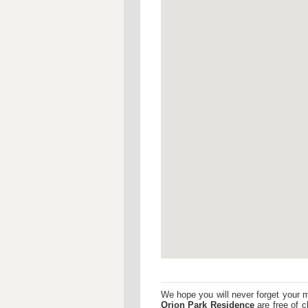
We hope you will never forget your 
Orion Park Residence
are free of c