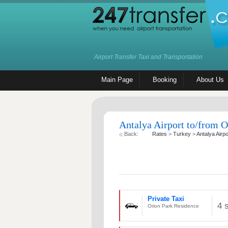
Airport Transfer Taxi and Transportation
Main Page
Booking
About Us
Antalya Airport to/from O
Back:
Rates
>
Turkey
>
Antalya Airpo
Private Taxi
4 
Orion Park Residence