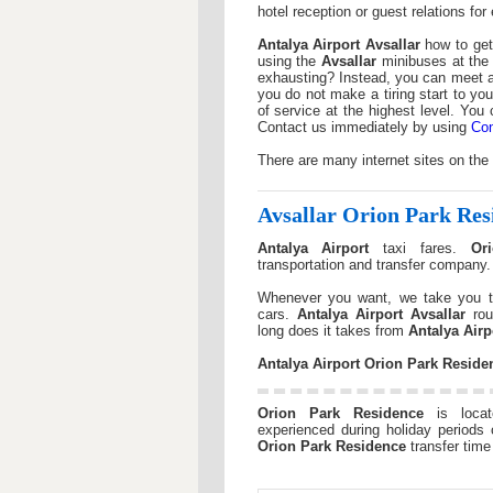
hotel reception or guest relations fo
Antalya Airport
Avsallar
how to get 
using the
Avsallar
minibuses at the
exhausting? Instead, you can meet at
you do not make a tiring start to you
of service at the highest level. You
Contact us immediately by using
Con
There are many internet sites on the
Avsallar
Orion Park Res
Antalya Airport
taxi fares.
Or
transportation and transfer company
Whenever you want, we take you t
cars.
Antalya Airport
Avsallar
rou
long does it takes from
Antalya Airp
Antalya Airport
Orion Park Reside
Orion Park Residence
is loca
experienced during holiday periods 
Orion Park Residence
transfer time