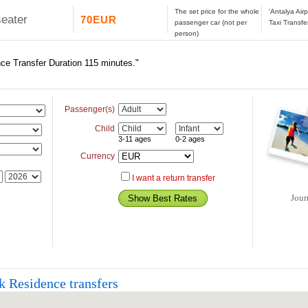
The set price for the whole
'Antalya Air
seater
70EUR
passenger car (not per
Taxi Transfe
person)
nce Transfer Duration 115 minutes."
Passenger(s)
Child
3-11 ages
0-2 ages
Currency
I want a return transfer
Jour
k Residence transfers