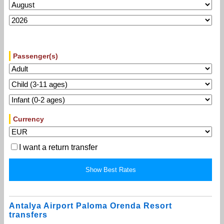
Passenger(s)
Currency
I want a return transfer
Antalya Airport Paloma Orenda Resort
transfers