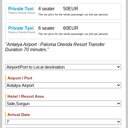
Private Taxi
4 seater
50EUR
Paloma Orenda Resort
The set price for the whole passenger car (not per person)
Private Taxi
6 seater
60EUR
Paloma Orenda Resort
The set price for the whole passenger car (not per person)
"Antalya Airport - Paloma Orenda Resort Transfer
Duration 70 minutes."
Airport / Port
Hotel / Resort Area
Arrival Date