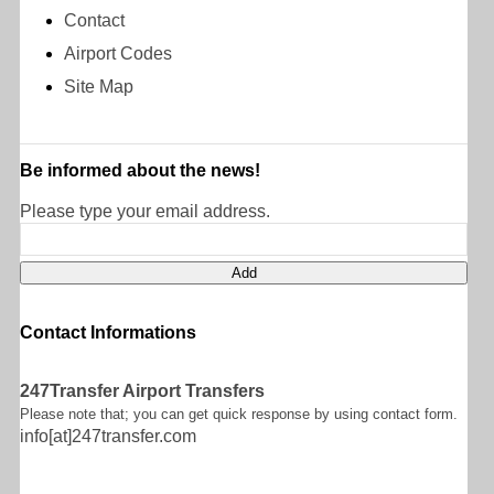
Contact
Airport Codes
Site Map
Be informed about the news!
Please type your email address.
Contact Informations
247Transfer Airport Transfers
Please note that; you can get quick response by using contact form.
info[at]247transfer.com