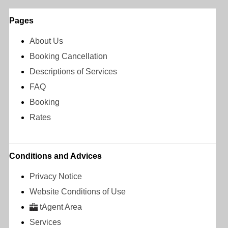
Pages
About Us
Booking Cancellation
Descriptions of Services
FAQ
Booking
Rates
Conditions and Advices
Privacy Notice
Website Conditions of Use
tAgent Area
Services