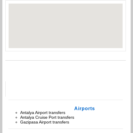
Airports
Antalya Airport transfers
Antalya Cruise Port transfers
Gazipasa Airport transfers