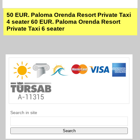
50 EUR. Paloma Orenda Resort Private Taxi
4 seater 60 EUR. Paloma Orenda Resort
Private Taxi 6 seater
Search in site