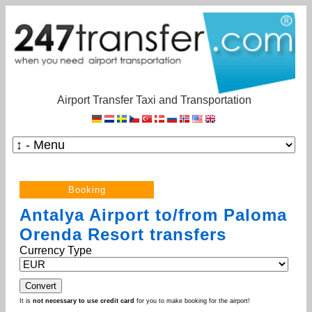
Airport Transfer Taxi and Transportation
Antalya Airport to/from Paloma
Orenda Resort transfers
Currency Type
It is
not necessary to use credit card
for you to make booking for the airport!