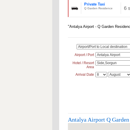
Private Taxi
6 
Q Garden Residence
"Antalya Airport - Q Garden Residenc
Airport / Port
Hotel / Resort
Area
Arrival Date
Antalya Airport Q Garden 