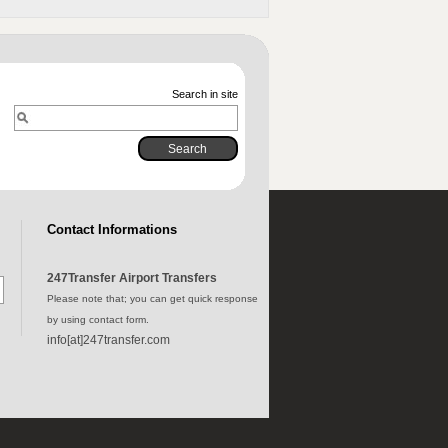
Search in site
Contact Informations
247Transfer Airport Transfers
Please note that; you can get quick response
by using contact form.
info[at]247transfer.com