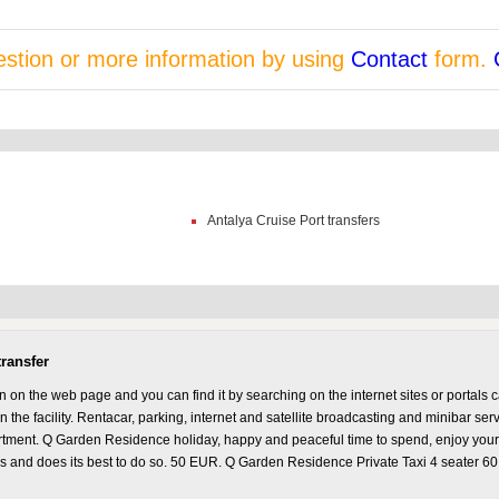
stion or more information by using
Contact
form.
Antalya Cruise Port transfers
ransfer
n the web page and you can find it by searching on the internet sites or portals 
 the facility. Rentacar, parking, internet and satellite broadcasting and minibar ser
artment. Q Garden Residence holiday, happy and peaceful time to spend, enjoy your 
es and does its best to do so. 50 EUR. Q Garden Residence Private Taxi 4 seater 