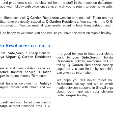
n and price details can be obtained from the staff in the reception departme
joy your holiday with excellent service, wish you to return to your home wit
t differences visit
Q Garden Residence
website or phone call. There are many
that have previously stayed at
Q Garden Residence
. You can visit the
Q G
nformation. You can meet all your needs regarding hotel transportation and 
ll be happy to welcome you and ensure you have the most enjoyable holiday.
n Residence
taxi transfer.
cost.
Side,Sorgun
cheap transfer.
It is good for you to keep your cloth
lya Airport
Q Garden Residence
going to your
Side,Sorgun
holid
Residence
holiday memories will c
telling.
Q Garden Residence
concept
ansfer and transportation services.
page and you can find it by searching
dence
transfer service. Duration
can give you information.
gun
is approximately 70 minutes.
We hope you will never forget y
ort transfer services for
Antalya
Residence
holiday and will be worth 
orgun
transfer with cheap and low
made between seasons in
Side,Sorg
about room type with your childre
Side,Sorgun
holiday.
ourself and your loved ones during
talya Airport
transport time is 70