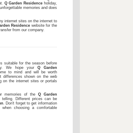
nt.
Q Garden Residence
holiday,
h unforgettable memories and does
 internet sites on the internet to
arden Residence
website for the
transfer from our company.
es suitable for the season before
ay. We hope your
Q Garden
ome to mind and will be worth
 differences shown on the web
 on the internet sites or portals
our memories of the
Q Garden
telling. Different prices can be
un
. Don't forget to get information
n when choosing a comfortable