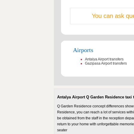
You can ask que
Airports
Antalya Airport transfers
Gazipasa Airport transfers
Antalya Airport Q Garden Residence taxi t
Q Garden Residence concept differences shown o
Residence, you can reach a lot of services within
be obtained from the staff in the reception dep
return to your home with unforgettable memori
seater