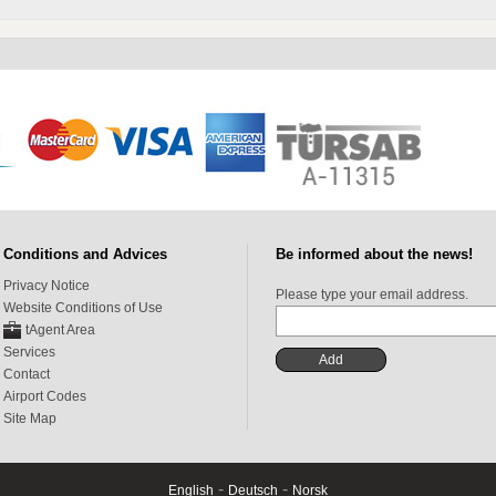
Conditions and Advices
Be informed about the news!
Privacy Notice
Please type your email address.
Website Conditions of Use
tAgent Area
Services
Contact
Airport Codes
Site Map
-
-
English
Deutsch
Norsk