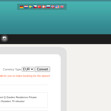
Currency Type
ard
for you to make booking for the airport!
rport Q Garden Residence Private
r Duration 70 minutes'