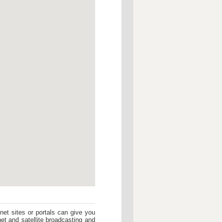
et sites or portals can give you
rnet and satellite broadcasting and