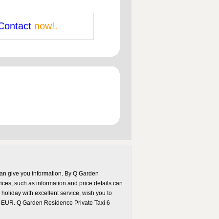
Contact
now!.
can give you information. By Q Garden
vices, such as information and price details can
holiday with excellent service, wish you to
60 EUR. Q Garden Residence Private Taxi 6