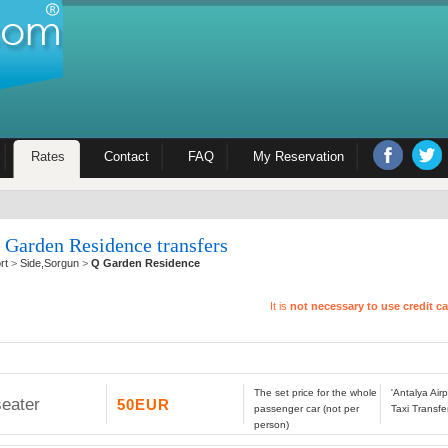
Rates
Contact
FAQ
My Reservation
 Garden Residence transfers
rt
>
Side,Sorgun
>
Q Garden Residence
It is
not necessary to use credit c
The set price for the whole
'Antalya Ai
seater
50EUR
passenger car (not per
Taxi Transfe
person)