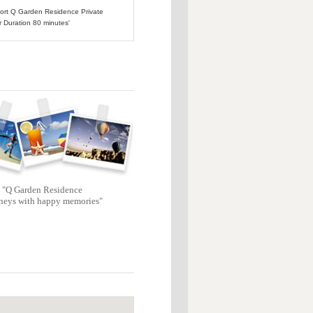
rport Q Garden Residence Private
r Duration 80 minutes'
"Q Garden Residence
neys with happy memories"