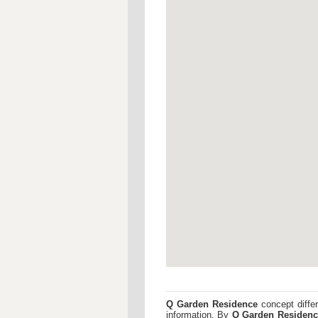
Q Garden Residence
concept differ
information. By
Q Garden Residenc