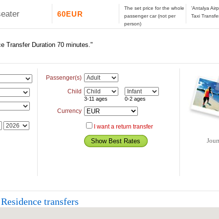
The set price for the whole
'Antalya Ai
seater
60EUR
passenger car (not per
Taxi Transfe
person)
e Transfer Duration 70 minutes."
Passenger(s)
Child
3-11 ages
0-2 ages
Currency
I want a return transfer
Jour
Residence transfers