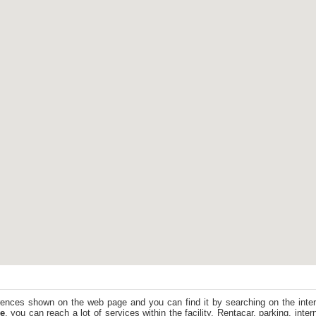
ences shown on the web page and you can find it by searching on the intern
e
, you can reach a lot of services within the facility. Rentacar, parking, inte