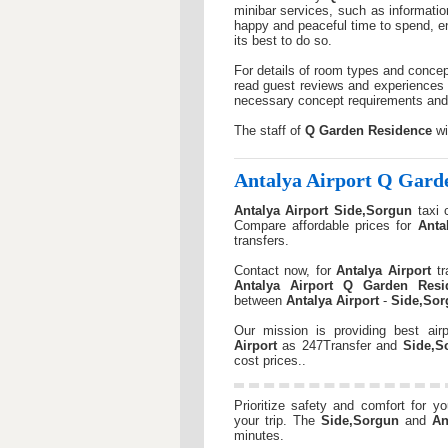
minibar services, such as informatio
happy and peaceful time to spend, en
its best to do so.
For details of room types and concep
read guest reviews and experiences 
necessary concept requirements and i
The staff of
Q Garden Residence
wi
Antalya Airport
Q Garde
Antalya Airport
Side,Sorgun
taxi 
Compare affordable prices for
Anta
transfers.
Contact now, for
Antalya Airport
tr
Antalya Airport
Q Garden Resi
between
Antalya Airport
-
Side,Sor
Our mission is providing best airp
Airport
as 247Transfer and
Side,S
cost prices..
Prioritize safety and comfort for y
your trip. The
Side,Sorgun
and
An
minutes.