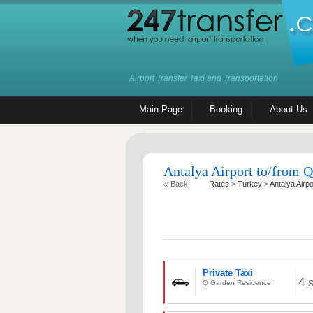
Airport Transfer Taxi and Transportation
Main Page
Booking
About Us
Antalya Airport to/from Q
Back:
Rates
>
Turkey
>
Antalya Airpo
Private Taxi
4 
Q Garden Residence