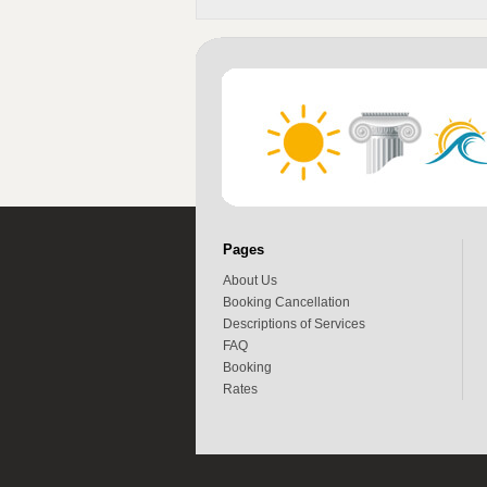
Pages
About Us
Booking Cancellation
Descriptions of Services
FAQ
Booking
Rates