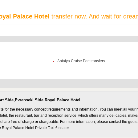
oyal Palace Hotel
transfer now. And wait for drea
Antalya Cruise Port transfers
ort Side,Evrenseki Side Royal Palace Hotel
ite for the necessary concept requirements and information. You can meet all your 
el, the restaurant, bar and reception service, which offers many delicacies, makes 
l are free of charge or chargeable. For more information, please contact the guest
 Royal Palace Hotel Private Taxi 6 seater