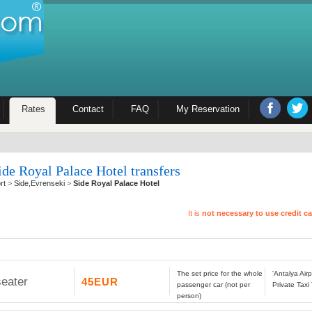
Rates
Contact
FAQ
My Reservation
ide Royal Palace Hotel transfers
rt
>
Side,Evrenseki
>
Side Royal Palace Hotel
It is
not necessary to use credit c
The set price for the whole
'Antalya Air
seater
45EUR
passenger car (not per
Private Taxi
person)