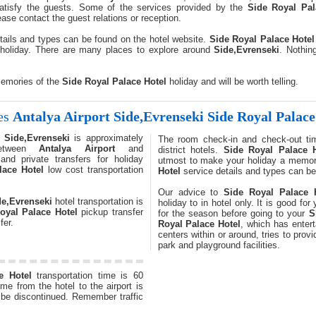
satisfy the guests. Some of the services provided by the
Side Royal Pal
ase contact the guest relations or reception.
tails and types can be found on the hotel website.
Side Royal Palace Hotel
holiday. There are many places to explore around
Side,Evrenseki
. Nothin
memories of the
Side Royal Palace Hotel
holiday and will be worth telling.
kes
Antalya Airport
Side,Evrenseki
Side Royal Palace
-
Side,Evrenseki
is approximately
The room check-in and check-out ti
between
Antalya Airport
and
district hotels.
Side Royal Palace H
and private transfers for holiday
utmost to make your holiday a memor
lace Hotel
low cost transportation
Hotel
service details and types can be
Our advice to
Side Royal Palace 
de,Evrenseki
hotel transportation is
holiday to in hotel only. It is good fo
oyal Palace Hotel
pickup transfer
for the season before going to your
S
fer.
Royal Palace Hotel
, which has enter
centers within or around, tries to prov
park and playground facilities.
e Hotel
transportation time is 60
me from the hotel to the airport is
t be discontinued. Remember traffic