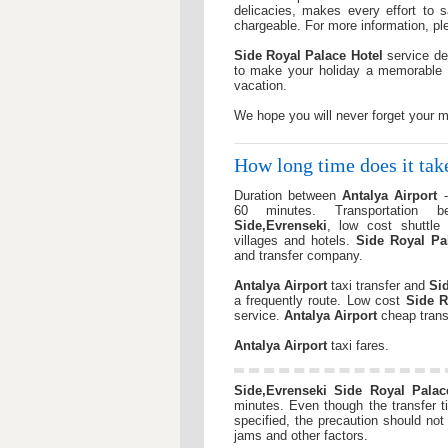
delicacies, makes every effort to 
chargeable. For more information, ple
Side Royal Palace Hotel
service de
to make your holiday a memorable 
vacation.
We hope you will never forget your 
How long time does it ta
Duration between
Antalya Airport
60 minutes. Transportation 
Side,Evrenseki
, low cost shuttle 
villages and hotels.
Side Royal Pa
and transfer company.
Antalya Airport
taxi transfer and
Si
a frequently route. Low cost
Side R
service.
Antalya Airport
cheap trans
Antalya Airport
taxi fares.
Side,Evrenseki
Side Royal Palac
minutes. Even though the transfer ti
specified, the precaution should no
jams and other factors.