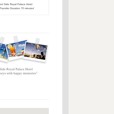
port Side Royal Palace Hotel
 Transfer Duration 70 minutes'
Side Royal Palace Hotel
neys with happy memories"