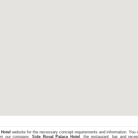
 Hotel
website for the necessary concept requirements and information. You 
from our company.
Side Royal Palace Hotel
, the restaurant, bar and rece