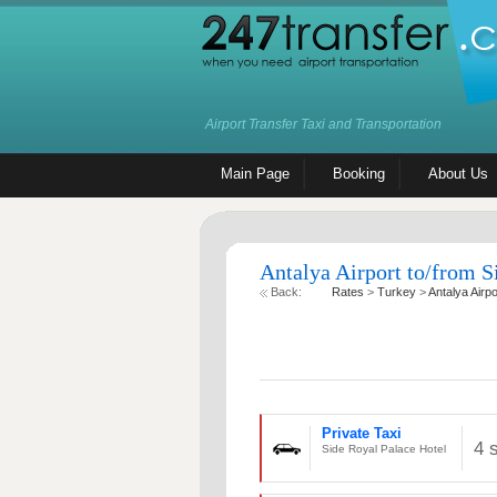
Airport Transfer Taxi and Transportation
Main Page
Booking
About Us
Antalya Airport to/from S
Back:
Rates
>
Turkey
>
Antalya Airpo
Private Taxi
4 
Side Royal Palace Hotel