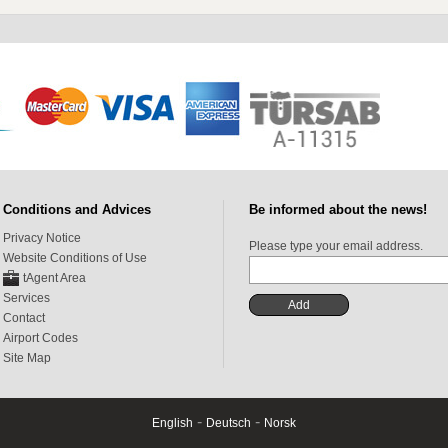
Conditions and Advices
Be informed about the news!
Privacy Notice
Please type your email address.
Website Conditions of Use
tAgent Area
Services
Contact
Airport Codes
Site Map
-
-
English
Deutsch
Norsk