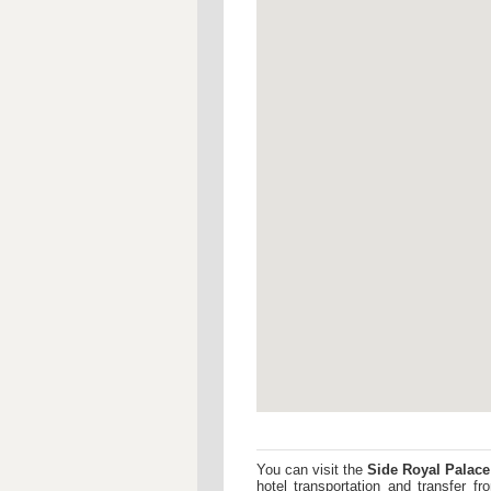
You can visit the
Side Royal Palace
hotel transportation and transfer 