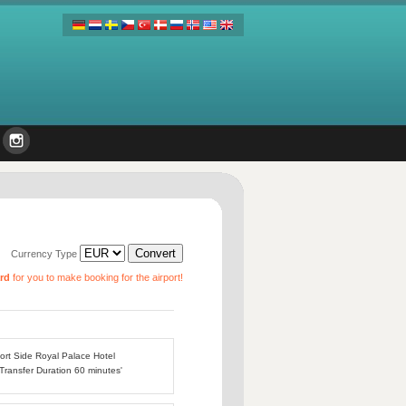
Currency Type
ard
for you to make booking for the airport!
port Side Royal Palace Hotel
 Transfer Duration 60 minutes'