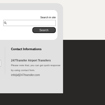
Search in site
Contact Informations
247Transfer Airport Transfers
Please note that; you can get quick response
by using contact form.
info[at]247transfer.com