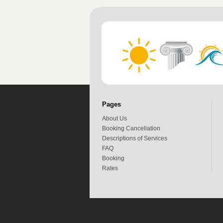
Pages
About Us
Booking Cancellation
Descriptions of Services
FAQ
Booking
Rates