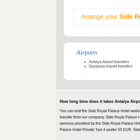
Arrange your
Side R
Airports
Antalya Airport transfers
Gazipasa Airport transfers
How long time does it takes Antalya Airp
You can visit the Side Royal Palace Hotel webs
transfer from our company. Side Royal Palace Hot
services provided by the Side Royal Palace Hote
Palace Hotel Private Taxi 4 seater 55 EUR. Side