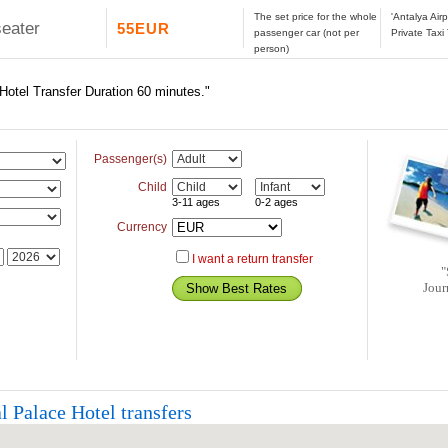
The set price for the whole
'Antalya Air
seater
55EUR
passenger car (not per
Private Taxi
person)
 Hotel Transfer Duration 60 minutes."
Passenger(s)
Child
3-11 ages
0-2 ages
Currency
I want a return transfer
"
Jour
l Palace Hotel transfers