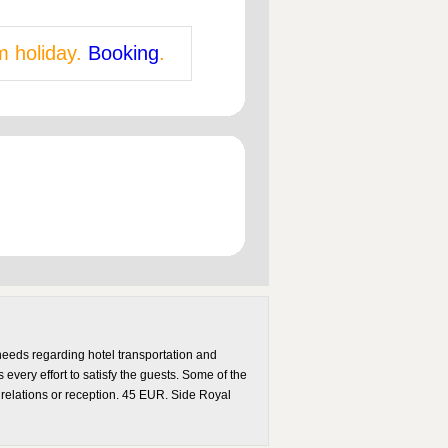
m holiday.
Booking
.
needs regarding hotel transportation and
every effort to satisfy the guests. Some of the
 relations or reception. 45 EUR. Side Royal