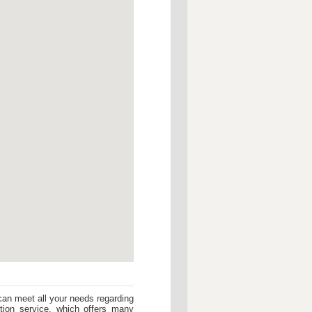
can meet all your needs regarding
ption service, which offers many