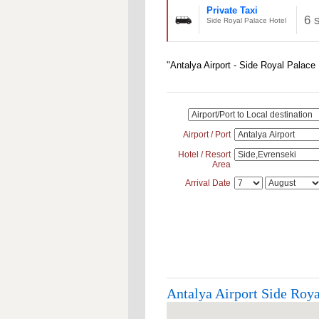
Private Taxi
6 
Side Royal Palace Hotel
"Antalya Airport - Side Royal Palace
Airport / Port
Hotel / Resort
Area
Arrival Date
Antalya Airport Side Roya