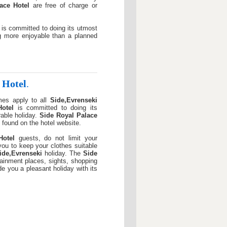
ace Hotel
are free of charge or
is committed to doing its utmost
g more enjoyable than a planned
 Hotel
.
mes apply to all
Side,Evrenseki
otel
is committed to doing its
able holiday.
Side Royal Palace
 found on the hotel website.
Hotel
guests, do not limit your
r you to keep your clothes suitable
ide,Evrenseki
holiday. The
Side
tainment places, sights, shopping
ide you a pleasant holiday with its