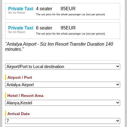
Private Taxi
4 seater
85EUR
Siz Inn Resort
The set price for the whole passenger car (not per person)
Private Taxi
6 seater
95EUR
Siz Inn Resort
The set price for the whole passenger car (not per person)
"Antalya Airport - Siz Inn Resort Transfer Duration 140
minutes."
Airport / Port
Hotel / Resort Area
Arrival Date