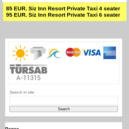
85 EUR. Siz Inn Resort Private Taxi 4 seater
95 EUR. Siz Inn Resort Private Taxi 6 seater
Search in site