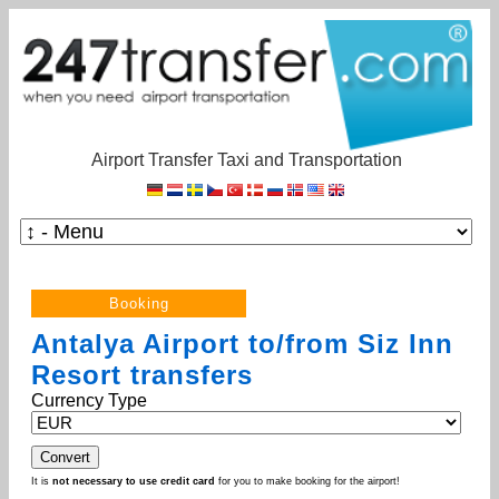
Airport Transfer Taxi and Transportation
Antalya Airport to/from Siz Inn
Resort transfers
Currency Type
It is
not necessary to use credit card
for you to make booking for the airport!