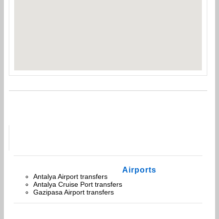
Airports
Antalya Airport transfers
Antalya Cruise Port transfers
Gazipasa Airport transfers