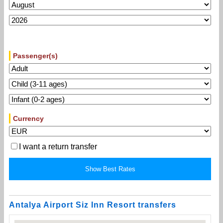
Passenger(s)
Currency
I want a return transfer
Antalya Airport Siz Inn Resort transfers