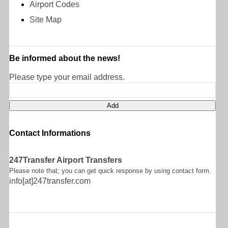
Airport Codes
Site Map
Be informed about the news!
Please type your email address.
Contact Informations
247Transfer Airport Transfers
Please note that; you can get quick response by using contact form.
info[at]247transfer.com