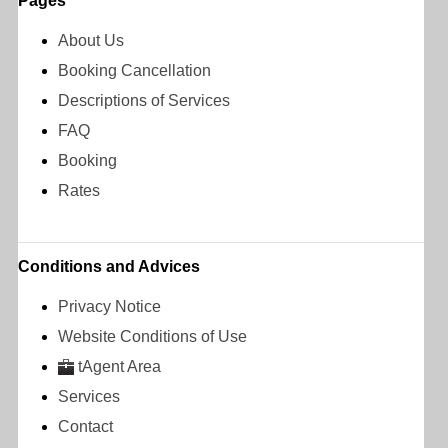
Pages
About Us
Booking Cancellation
Descriptions of Services
FAQ
Booking
Rates
Conditions and Advices
Privacy Notice
Website Conditions of Use
tAgent Area
Services
Contact