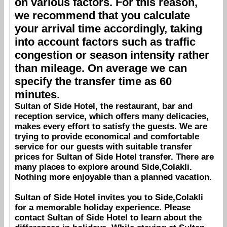
on various factors. For this reason,
we recommend that you calculate
your arrival time accordingly, taking
into account factors such as traffic
congestion or season intensity rather
than mileage. On average we can
specify the transfer time as 60
minutes.
Sultan of Side Hotel
, the restaurant, bar and
reception service, which offers many delicacies,
makes every effort to satisfy the guests. We are
trying to provide economical and comfortable
service for our guests with suitable transfer
prices for
Sultan of Side Hotel
transfer. There are
many places to explore around
Side,Colakli
.
Nothing more enjoyable than a planned vacation.
Sultan of Side Hotel
invites you to
Side,Colakli
for a memorable holiday experience. Please
contact
Sultan of Side Hotel
to learn about the