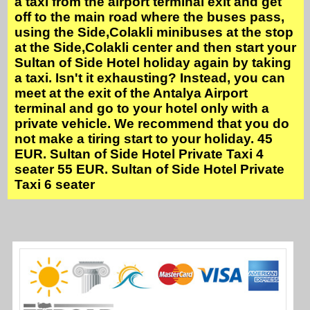
a taxi from the airport terminal exit and get
off to the main road where the buses pass,
using the Side,Colakli minibuses at the stop
at the Side,Colakli center and then start your
Sultan of Side Hotel holiday again by taking
a taxi. Isn't it exhausting? Instead, you can
meet at the exit of the Antalya Airport
terminal and go to your hotel only with a
private vehicle. We recommend that you do
not make a tiring start to your holiday. 45
EUR. Sultan of Side Hotel Private Taxi 4
seater 55 EUR. Sultan of Side Hotel Private
Taxi 6 seater