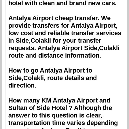
hotel with clean and brand new cars.
Antalya Airport
cheap transfer. We
provide transfers for
Antalya Airport
,
low cost and reliable transfer services
in
Side,Colakli
for your transfer
requests.
Antalya Airport
Side,Colakli
route and distance information.
How to go
Antalya Airport
to
Side,Colakli
, route details and
direction.
How many KM
Antalya Airport
and
Sultan of Side Hotel
? Although the
answer to this question is clear,
transportation time varies depending