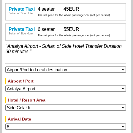
Private Taxi
4 seater
45EUR
Sultan of Side Hotel
The set price for the whole passenger car (not per person)
Private Taxi
6 seater
55EUR
Sultan of Side Hotel
The set price for the whole passenger car (not per person)
"Antalya Airport - Sultan of Side Hotel Transfer Duration
60 minutes."
Airport / Port
Hotel / Resort Area
Arrival Date