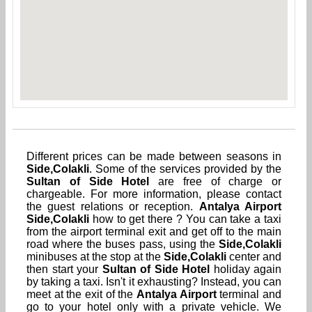
Different prices can be made between seasons in
Side,Colakli
. Some of the services provided by the
Sultan of Side Hotel
are free of charge or
chargeable. For more information, please contact
the guest relations or reception.
Antalya Airport
Side,Colakli
how to get there ? You can take a taxi
from the airport terminal exit and get off to the main
road where the buses pass, using the
Side,Colakli
minibuses at the stop at the
Side,Colakli
center and
then start your
Sultan of Side Hotel
holiday again
by taking a taxi. Isn't it exhausting? Instead, you can
meet at the exit of the
Antalya Airport
terminal and
go to your hotel only with a private vehicle. We