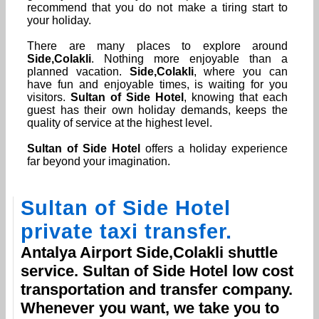
recommend that you do not make a tiring start to
your holiday.
There are many places to explore around
Side,Colakli
. Nothing more enjoyable than a
planned vacation.
Side,Colakli
, where you can
have fun and enjoyable times, is waiting for you
visitors.
Sultan of Side Hotel
, knowing that each
guest has their own holiday demands, keeps the
quality of service at the highest level.
Sultan of Side Hotel
offers a holiday experience
far beyond your imagination.
Sultan of Side Hotel
private taxi transfer.
Antalya Airport
Side,Colakli
shuttle
service.
Sultan of Side Hotel
low cost
transportation and transfer company.
Whenever you want, we take you to