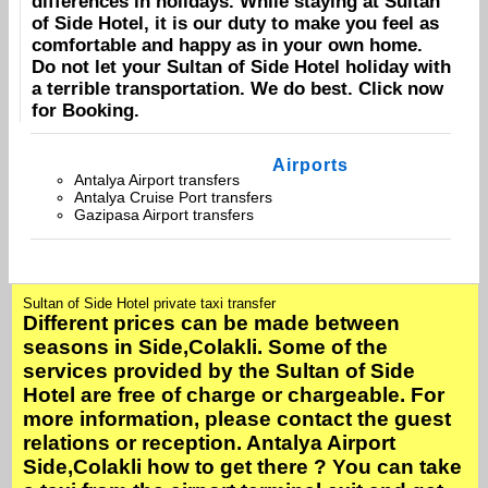
differences in holidays. While staying at
Sultan
of Side Hotel
, it is our duty to make you feel as
comfortable and happy as in your own home.
Do not let your
Sultan of Side Hotel
holiday with
a terrible transportation. We do best. Click now
for
Booking
.
Airports
Antalya Airport transfers
Antalya Cruise Port transfers
Gazipasa Airport transfers
Sultan of Side Hotel private taxi transfer
Different prices can be made between
seasons in Side,Colakli. Some of the
services provided by the Sultan of Side
Hotel are free of charge or chargeable. For
more information, please contact the guest
relations or reception. Antalya Airport
Side,Colakli how to get there ? You can take