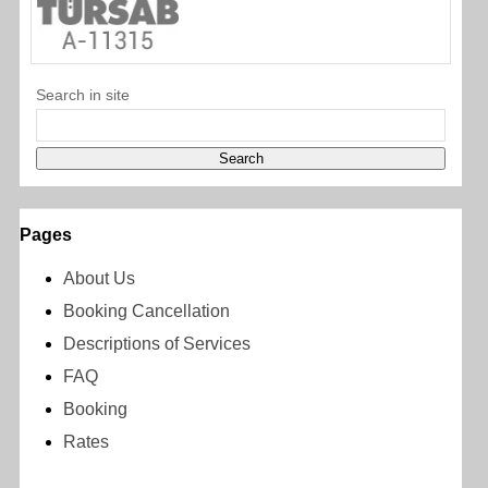
Search in site
Pages
About Us
Booking Cancellation
Descriptions of Services
FAQ
Booking
Rates