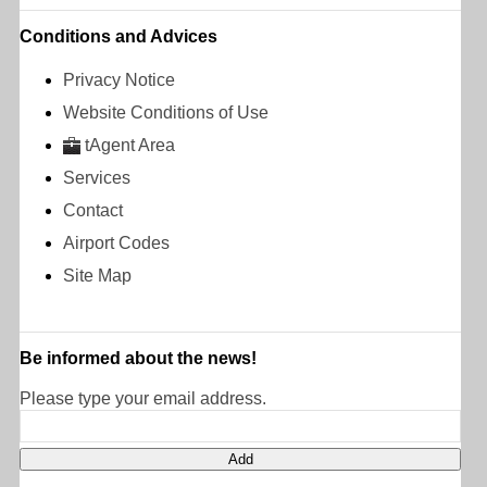
Conditions and Advices
Privacy Notice
Website Conditions of Use
tAgent Area
Services
Contact
Airport Codes
Site Map
Be informed about the news!
Please type your email address.