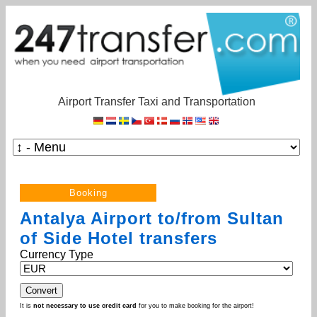
Airport Transfer Taxi and Transportation
Antalya Airport to/from Sultan
of Side Hotel transfers
Currency Type
It is
not necessary to use credit card
for you to make booking for the airport!