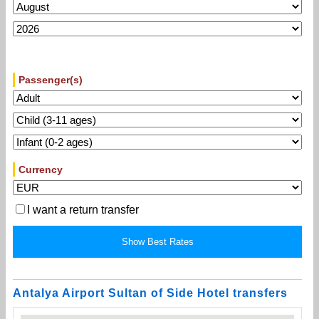
Passenger(s)
Currency
I want a return transfer
Antalya Airport Sultan of Side Hotel transfers