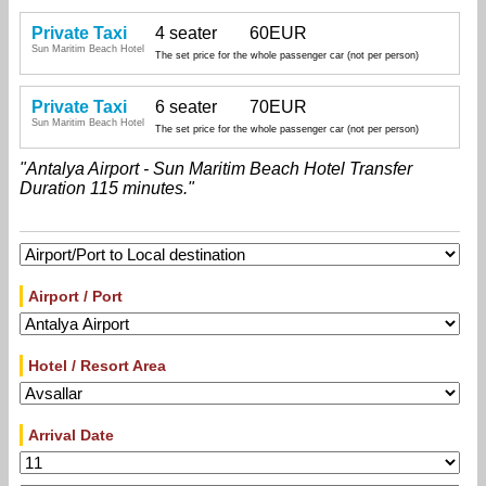
Private Taxi
4 seater
60EUR
Sun Maritim Beach Hotel
The set price for the whole passenger car (not per person)
Private Taxi
6 seater
70EUR
Sun Maritim Beach Hotel
The set price for the whole passenger car (not per person)
"Antalya Airport - Sun Maritim Beach Hotel Transfer
Duration 115 minutes."
Airport / Port
Hotel / Resort Area
Arrival Date