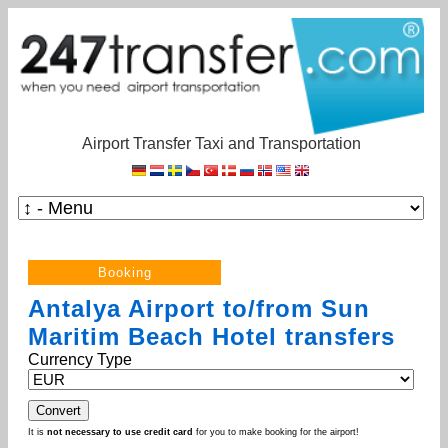
Airport Transfer Taxi and Transportation
Antalya Airport to/from Sun
Maritim Beach Hotel transfers
Currency Type
It is
not necessary to use credit card
for you to make booking for the airport!