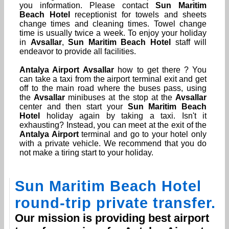
you information. Please contact
Sun Maritim
Beach Hotel
receptionist for towels and sheets
change times and cleaning times. Towel change
time is usually twice a week. To enjoy your holiday
in
Avsallar
,
Sun Maritim Beach Hotel
staff will
endeavor to provide all facilities.
Antalya Airport
Avsallar
how to get there ? You
can take a taxi from the airport terminal exit and get
off to the main road where the buses pass, using
the
Avsallar
minibuses at the stop at the
Avsallar
center and then start your
Sun Maritim Beach
Hotel
holiday again by taking a taxi. Isn't it
exhausting? Instead, you can meet at the exit of the
Antalya Airport
terminal and go to your hotel only
with a private vehicle. We recommend that you do
not make a tiring start to your holiday.
Sun Maritim Beach Hotel
round-trip private transfer.
Our mission is providing best airport