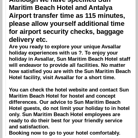
Maritim Beach Hotel
and
Antalya
Airport
transfer time as 115 minutes,
please allow yourself additional time
for airport security checks, baggage
delivery etc.
Are you ready to explore your unique
Avsallar
holiday experiences with us ?. To enjoy your
holiday in
Avsallar
,
Sun Maritim Beach Hotel
staff
will endeavor to provide all facilities. No matter
how satisfied you are with the
Sun Maritim Beach
Hotel
facility, visit
Avsallar
for a short time.
You can check the hotel website and contact
Sun
Maritim Beach Hotel
for hostel and concept
differences. Our advice to
Sun Maritim Beach
Hotel
guests, do not limit your holiday to in hotel
only.
Sun Maritim Beach Hotel
employees are
ready to do their best for your friendly service
and satisfaction.
Booking
now to go to your hotel comfortably.