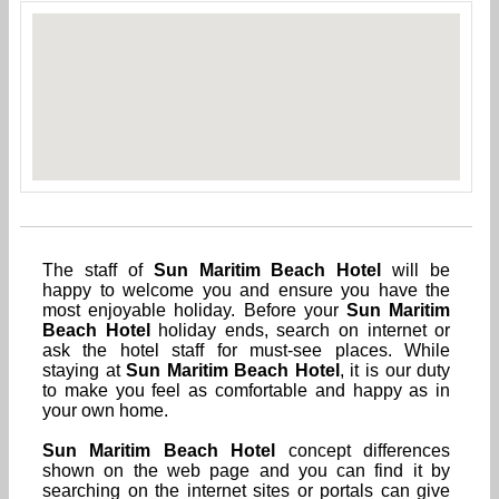
The staff of
Sun Maritim Beach Hotel
will be
happy to welcome you and ensure you have the
most enjoyable holiday. Before your
Sun Maritim
Beach Hotel
holiday ends, search on internet or
ask the hotel staff for must-see places. While
staying at
Sun Maritim Beach Hotel
, it is our duty
to make you feel as comfortable and happy as in
your own home.
Sun Maritim Beach Hotel
concept differences
shown on the web page and you can find it by
searching on the internet sites or portals can give