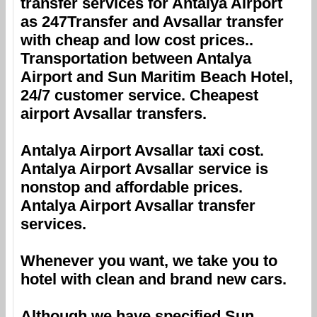
transfer services for
Antalya Airport
as 247Transfer and
Avsallar
transfer
with cheap and low cost prices..
Transportation between
Antalya
Airport
and
Sun Maritim Beach Hotel
,
24/7 customer service. Cheapest
airport
Avsallar
transfers.
Antalya Airport
Avsallar
taxi cost.
Antalya Airport
Avsallar
service is
nonstop and affordable prices.
Antalya Airport
Avsallar
transfer
services.
Whenever you want, we take you to
hotel with clean and brand new cars.
Although we have specified
Sun