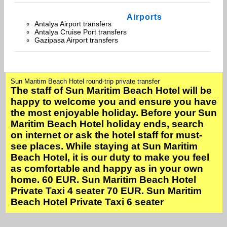
Airports
Antalya Airport transfers
Antalya Cruise Port transfers
Gazipasa Airport transfers
Sun Maritim Beach Hotel round-trip private transfer
The staff of Sun Maritim Beach Hotel will be
happy to welcome you and ensure you have
the most enjoyable holiday. Before your Sun
Maritim Beach Hotel holiday ends, search
on internet or ask the hotel staff for must-
see places. While staying at Sun Maritim
Beach Hotel, it is our duty to make you feel
as comfortable and happy as in your own
home. 60 EUR. Sun Maritim Beach Hotel
Private Taxi 4 seater 70 EUR. Sun Maritim
Beach Hotel Private Taxi 6 seater