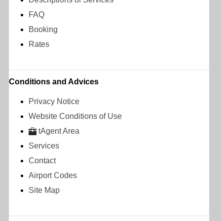
FAQ
Booking
Rates
Conditions and Advices
Privacy Notice
Website Conditions of Use
tAgent Area
Services
Contact
Airport Codes
Site Map