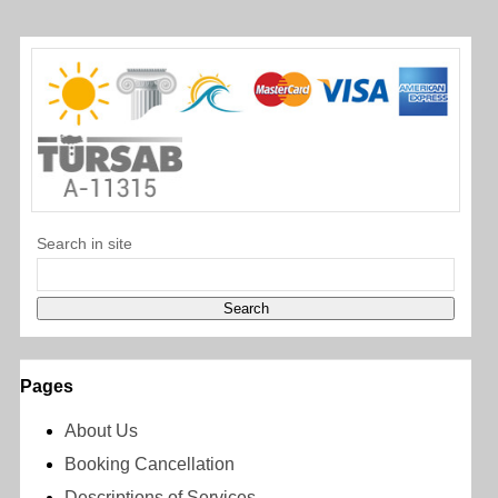
Search in site
Pages
About Us
Booking Cancellation
Descriptions of Services