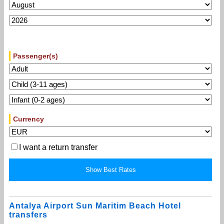
Passenger(s)
Currency
I want a return transfer
Antalya Airport Sun Maritim Beach Hotel
transfers