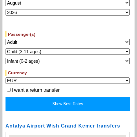
Passenger(s)
Currency
I want a return transfer
Antalya Airport Wish Grand Kemer transfers