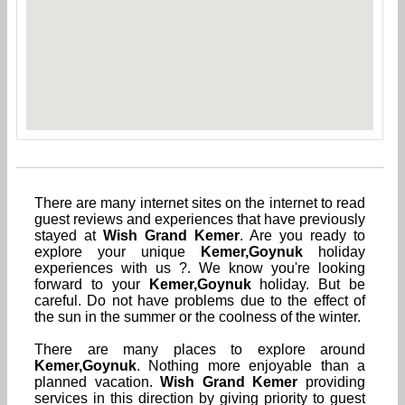
There are many internet sites on the internet to read
guest reviews and experiences that have previously
stayed at
Wish Grand Kemer
. Are you ready to
explore your unique
Kemer,Goynuk
holiday
experiences with us ?. We know you're looking
forward to your
Kemer,Goynuk
holiday. But be
careful. Do not have problems due to the effect of
the sun in the summer or the coolness of the winter.
There are many places to explore around
Kemer,Goynuk
. Nothing more enjoyable than a
planned vacation.
Wish Grand Kemer
providing
services in this direction by giving priority to guest