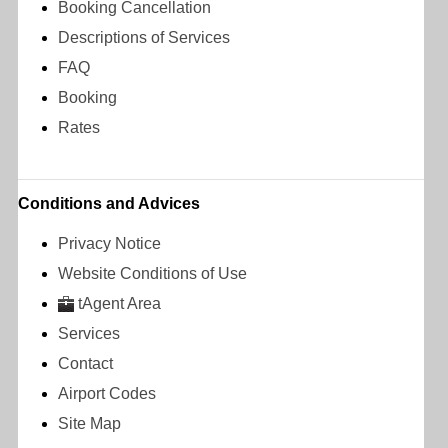
Booking Cancellation
Descriptions of Services
FAQ
Booking
Rates
Conditions and Advices
Privacy Notice
Website Conditions of Use
tAgent Area
Services
Contact
Airport Codes
Site Map