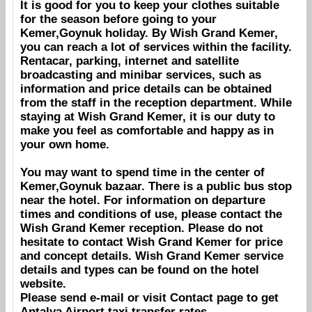
It is good for you to keep your clothes suitable
for the season before going to your
Kemer,Goynuk
holiday. By
Wish Grand Kemer
,
you can reach a lot of services within the facility.
Rentacar, parking, internet and satellite
broadcasting and minibar services, such as
information and price details can be obtained
from the staff in the reception department. While
staying at
Wish Grand Kemer
, it is our duty to
make you feel as comfortable and happy as in
your own home.
You may want to spend time in the center of
Kemer,Goynuk
bazaar. There is a public bus stop
near the hotel. For information on departure
times and conditions of use, please contact the
Wish Grand Kemer
reception. Please do not
hesitate to contact
Wish Grand Kemer
for price
and concept details.
Wish Grand Kemer
service
details and types can be found on the hotel
website.
Please send e-mail or visit
Contact
page to get
Antalya Airport
taxi transfer rates.