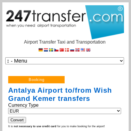
Airport Transfer Taxi and Transportation
Antalya Airport to/from Wish
Grand Kemer transfers
Currency Type
It is
not necessary to use credit card
for you to make booking for the airport!