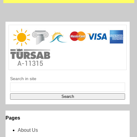
Search in site
Pages
About Us