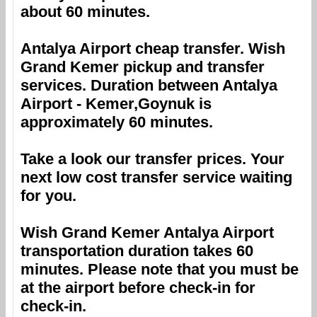
about 60 minutes.
Antalya Airport
cheap transfer.
Wish
Grand Kemer
pickup and transfer
services. Duration between
Antalya
Airport
-
Kemer,Goynuk
is
approximately 60 minutes.
Take a look our transfer prices. Your
next low cost transfer service waiting
for you.
Wish Grand Kemer
Antalya Airport
transportation duration takes 60
minutes. Please note that you must be
at the airport before check-in for
check-in.