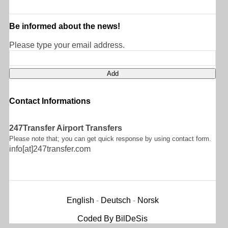
Be informed about the news!
Please type your email address.
Contact Informations
247Transfer Airport Transfers
Please note that; you can get quick response by using contact form.
info[at]247transfer.com
English
-
Deutsch
-
Norsk
Coded By BilDeSis