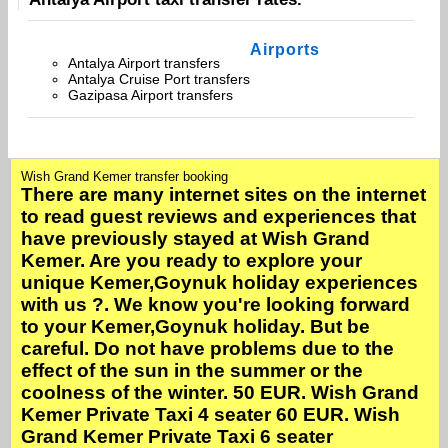
Airports
Antalya Airport transfers
Antalya Cruise Port transfers
Gazipasa Airport transfers
Wish Grand Kemer transfer booking
There are many internet sites on the internet
to read guest reviews and experiences that
have previously stayed at Wish Grand
Kemer. Are you ready to explore your
unique Kemer,Goynuk holiday experiences
with us ?. We know you're looking forward
to your Kemer,Goynuk holiday. But be
careful. Do not have problems due to the
effect of the sun in the summer or the
coolness of the winter. 50 EUR. Wish Grand
Kemer Private Taxi 4 seater 60 EUR. Wish
Grand Kemer Private Taxi 6 seater