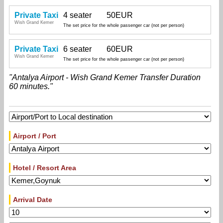
Private Taxi
4 seater
50EUR
Wish Grand Kemer
The set price for the whole passenger car (not per person)
Private Taxi
6 seater
60EUR
Wish Grand Kemer
The set price for the whole passenger car (not per person)
"Antalya Airport - Wish Grand Kemer Transfer Duration
60 minutes."
Airport / Port
Hotel / Resort Area
Arrival Date