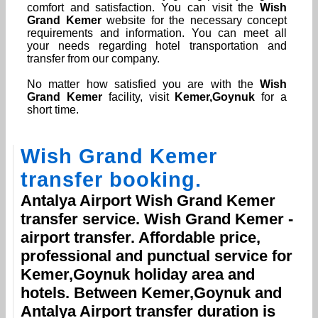
comfort and satisfaction. You can visit the
Wish
Grand Kemer
website for the necessary concept
requirements and information. You can meet all
your needs regarding hotel transportation and
transfer from our company.
No matter how satisfied you are with the
Wish
Grand Kemer
facility, visit
Kemer,Goynuk
for a
short time.
Wish Grand Kemer
transfer booking.
Antalya Airport
Wish Grand Kemer
transfer service.
Wish Grand Kemer
-
airport transfer. Affordable price,
professional and punctual service for
Kemer,Goynuk
holiday area and
hotels. Between
Kemer,Goynuk
and
Antalya Airport
transfer duration is