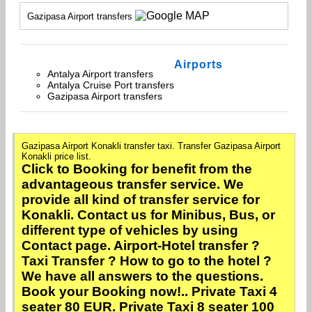
Gazipasa Airport transfers
Airports
Antalya Airport transfers
Antalya Cruise Port transfers
Gazipasa Airport transfers
Gazipasa Airport Konakli transfer taxi. Transfer Gazipasa Airport
Konakli price list.
Click to Booking for benefit from the
advantageous transfer service. We
provide all kind of transfer service for
Konakli. Contact us for Minibus, Bus, or
different type of vehicles by using
Contact page. Airport-Hotel transfer ?
Taxi Transfer ? How to go to the hotel ?
We have all answers to the questions.
Book your Booking now!.. Private Taxi 4
seater 80 EUR. Private Taxi 8 seater 100