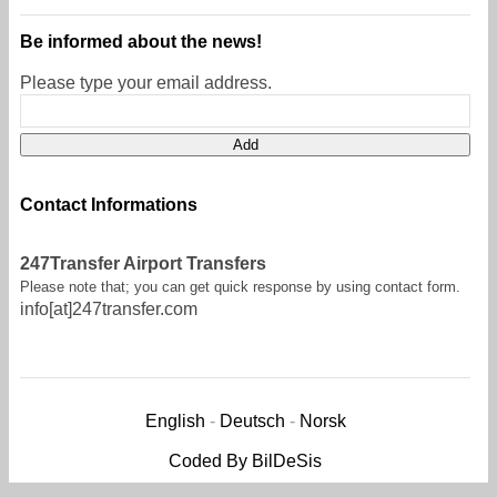
Be informed about the news!
Please type your email address.
Contact Informations
247Transfer Airport Transfers
Please note that; you can get quick response by using contact form.
info[at]247transfer.com
English
-
Deutsch
-
Norsk
Coded By BilDeSis