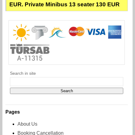
EUR. Private Minibus 13 seater 130 EUR
Search in site
Pages
About Us
Booking Cancellation