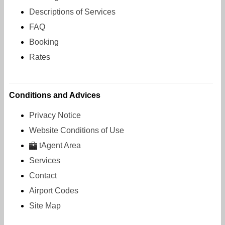
Descriptions of Services
FAQ
Booking
Rates
Conditions and Advices
Privacy Notice
Website Conditions of Use
tAgent Area
Services
Contact
Airport Codes
Site Map