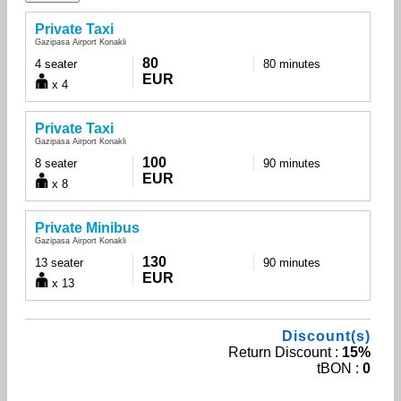
Private Taxi
Gazipasa Airport Konakli
80
4 seater
80 minutes
EUR
x 4
Private Taxi
Gazipasa Airport Konakli
100
8 seater
90 minutes
EUR
x 8
Private Minibus
Gazipasa Airport Konakli
130
13 seater
90 minutes
EUR
x 13
Discount(s)
Return Discount :
15%
tBON :
0