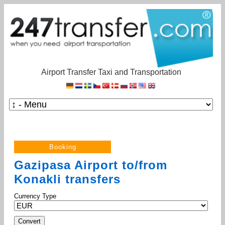
Airport Transfer Taxi and Transportation
Gazipasa Airport to/from
Konakli transfers
Currency Type