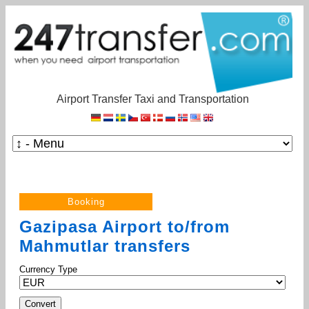
Airport Transfer Taxi and Transportation
Gazipasa Airport to/from
Mahmutlar transfers
Currency Type