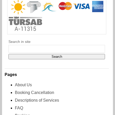
Search in site
Pages
About Us
Booking Cancellation
Descriptions of Services
FAQ