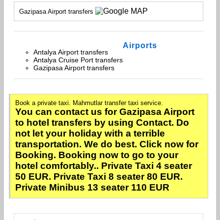
Gazipasa Airport transfers
Airports
Antalya Airport transfers
Antalya Cruise Port transfers
Gazipasa Airport transfers
Book a private taxi. Mahmutlar transfer taxi service.
You can contact us for Gazipasa Airport
to hotel transfers by using Contact. Do
not let your holiday with a terrible
transportation. We do best. Click now for
Booking. Booking now to go to your
hotel comfortably.. Private Taxi 4 seater
50 EUR. Private Taxi 8 seater 80 EUR.
Private Minibus 13 seater 110 EUR