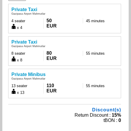
Private Taxi
Gazipasa Airport Mahmutlar
50
4 seater
45 minutes
EUR
x 4
Private Taxi
Gazipasa Airport Mahmutlar
80
8 seater
55 minutes
EUR
x 8
Private Minibus
Gazipasa Airport Mahmutlar
110
13 seater
55 minutes
EUR
x 13
Discount(s)
Return Discount :
15%
tBON :
0