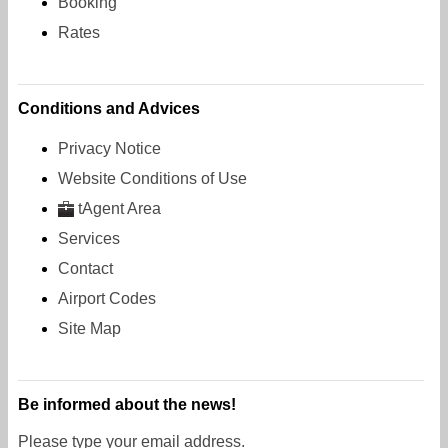
Booking
Rates
Conditions and Advices
Privacy Notice
Website Conditions of Use
tAgent Area
Services
Contact
Airport Codes
Site Map
Be informed about the news!
Please type your email address.