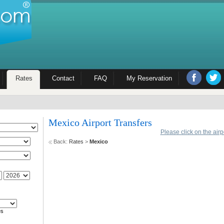
Rates
Contact
FAQ
My Reservation
Mexico Airport Transfers
Please click on the air
Back:
Rates
>
Mexico
es