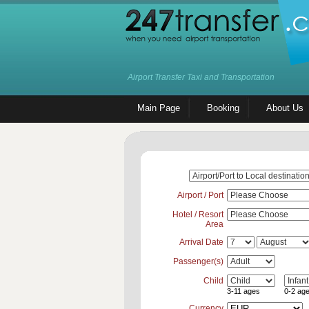
Airport Transfer Taxi and Transportation
Main Page
Booking
About Us
Airport / Port
Hotel / Resort
Area
Arrival Date
Passenger(s)
Child
3-11 ages
0-2 ag
Currency