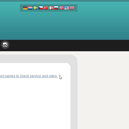
port names to check service and rates.