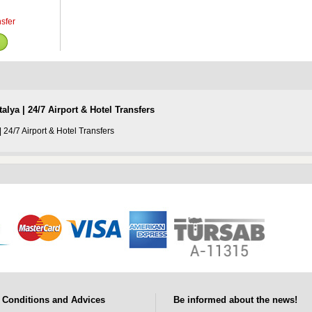
nsfer
alya | 24/7 Airport & Hotel Transfers
| 24/7 Airport & Hotel Transfers
Conditions and Advices
Be informed about the news!