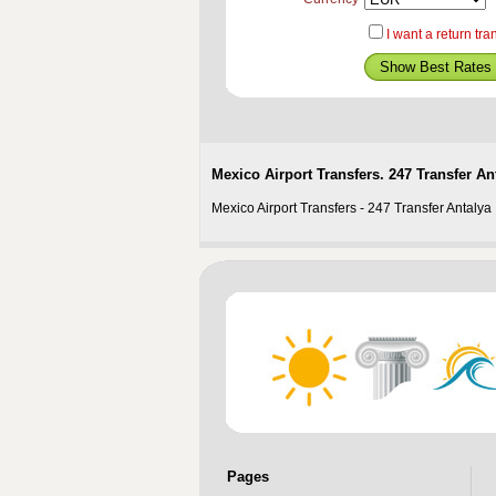
I want a return tra
Mexico Airport Transfers. 247 Transfer Ant
Mexico Airport Transfers - 247 Transfer Antalya 
Pages