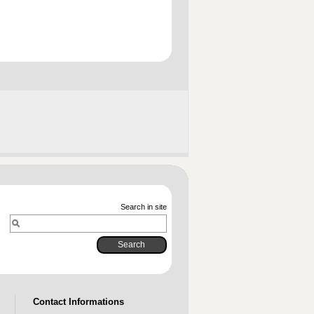
Search in site
Contact Informations