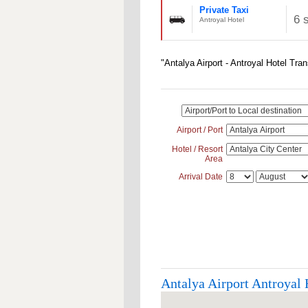
Private Taxi
6 
Antroyal Hotel
"Antalya Airport - Antroyal Hotel Tra
Airport / Port
Hotel / Resort
Area
Arrival Date
Antalya Airport Antroyal H