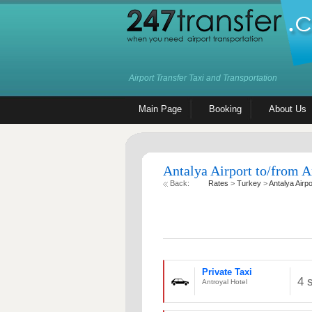
Airport Transfer Taxi and Transportation
Main Page
Booking
About Us
Antalya Airport to/from A
Back:
Rates
>
Turkey
>
Antalya Airpo
Private Taxi
4 
Antroyal Hotel