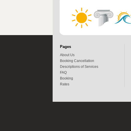
Pages
About Us
Booking Cancellation
Descriptions of Services
FAQ
Booking
Rates