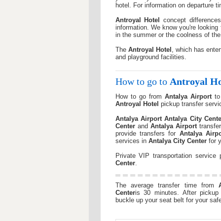
hotel. For information on departure 
Antroyal Hotel
concept differences
information. We know you're looking 
in the summer or the coolness of the
The
Antroyal Hotel
, which has enter
and playground facilities.
How to go to
Antroyal Ho
How to go from
Antalya Airport
t
Antroyal Hotel
pickup transfer servi
Antalya Airport
Antalya City Cente
Center
and
Antalya Airport
transfe
provide transfers for
Antalya Airpo
services in
Antalya City Center
for y
Private VIP transportation service
Center
.
The average transfer time from
Center
is 30 minutes. After pickup 
buckle up your seat belt for your safe