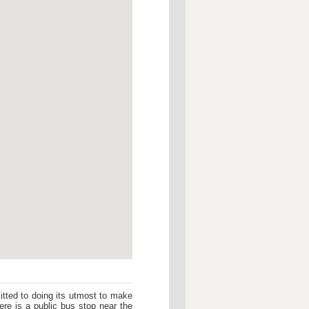
tted to doing its utmost to make
re is a public bus stop near the