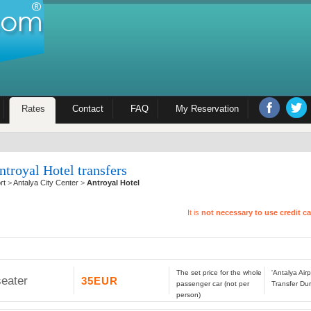
Rates
Contact
FAQ
My Reservation
ntroyal Hotel transfers
rt
>
Antalya City Center
>
Antroyal Hotel
It is
not necessary to use credit c
The set price for the whole
'Antalya Airp
seater
35EUR
passenger car (not per
Transfer Dur
person)