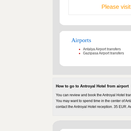
Please visi
Airports
Antalya Airport transfers
Gazipasa Airport transfers
How to go to Antroyal Hotel from airport
You can review and book the Antroyal Hotel tran
You may want to spend time in the center of Anta
contact the Antroyal Hotel reception. 35 EUR. An