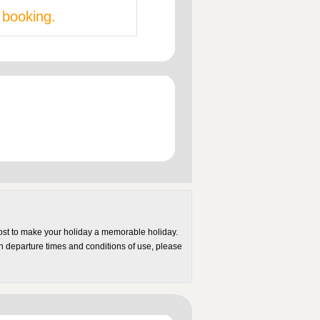
 booking.
most to make your holiday a memorable holiday.
on departure times and conditions of use, please