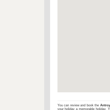
You can review and book the
Antroy
your holiday a memorable holiday. 