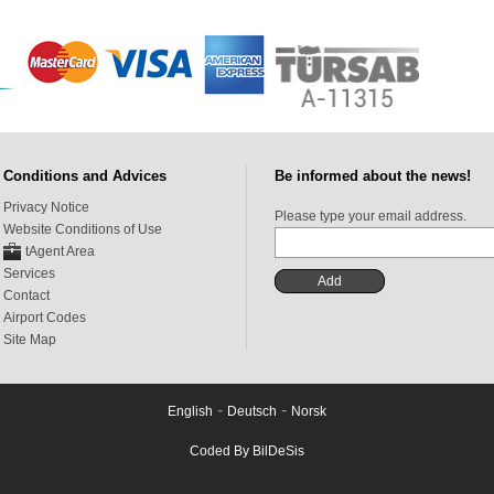
Conditions and Advices
Be informed about the news!
Privacy Notice
Please type your email address.
Website Conditions of Use
tAgent Area
Services
Contact
Airport Codes
Site Map
-
-
English
Deutsch
Norsk
Coded By BilDeSis