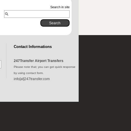
Search in site
Contact Informations
247Transfer Airport Transfers
Please note that; you can get quick response
by using contact form.
info[at]247transfer.com