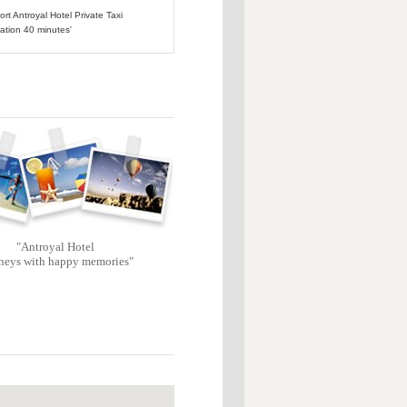
ort Antroyal Hotel Private Taxi
ation 40 minutes'
"Antroyal Hotel
neys with happy memories"