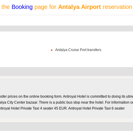
t the
Booking
page for
Antalya Airport
reservation
Antalya Cruise Port transfers
sfer prices on the online booking form. Antroyal Hotel is committed to doing its ut
lya City Center bazaar. There is a public bus stop near the hotel. For information 
troyal Hotel Private Taxi 4 seater 45 EUR. Antroyal Hotel Private Taxi 6 seater