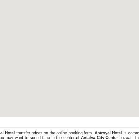
al Hotel
transfer prices on the online booking form.
Antroyal Hotel
is commi
You may want to spend time in the center of
Antalya City Center
bazaar. The