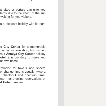
t sites or portals can give you
lems due to the effect of the sun
aiting for you visitors.
u a pleasant holiday with its park
ya City Center
for a memorable
ay be for relaxation, but visiting
 your
Antalya City Center
holiday
otel
, it is our duty to make you
our own home.
ptionist for towels and sheets
l change time is usually twice a
check-out and check-in time,
 can make online reservations or
al Hotel
transfers.