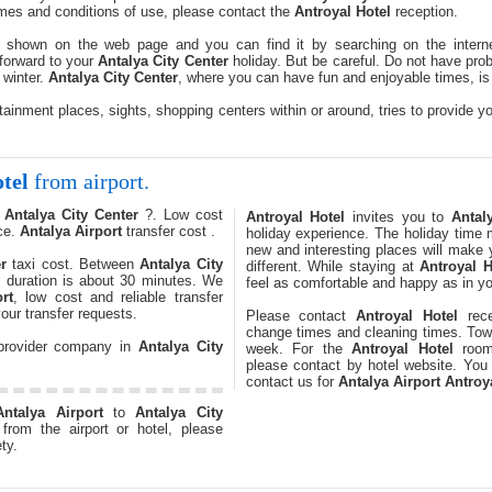
times and conditions of use, please contact the
Antroyal Hotel
reception.
 shown on the web page and you can find it by searching on the interne
forward to your
Antalya City Center
holiday. But be careful. Do not have prob
 winter.
Antalya City Center
, where you can have fun and enjoyable times, is w
tainment places, sights, shopping centers within or around, tries to provide yo
tel
from airport.
o
Antalya City Center
?. Low cost
Antroyal Hotel
invites you to
Antal
ce.
Antalya Airport
transfer cost .
holiday experience. The holiday time m
new and interesting places will make
r
taxi cost. Between
Antalya City
different. While staying at
Antroyal H
r duration is about 30 minutes. We
feel as comfortable and happy as in y
rt
, low cost and reliable transfer
our transfer requests.
Please contact
Antroyal Hotel
rece
change times and cleaning times. Towe
 provider company in
Antalya City
week. For the
Antroyal Hotel
room 
please contact by hotel website. You
contact us for
Antalya Airport
Antroy
Antalya Airport
to
Antalya City
from the airport or hotel, please
ty.