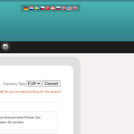
Currency Type
ard
for you to make booking for the airport!
ort Antroyal Hotel Private Taxi
ation 30 minutes'