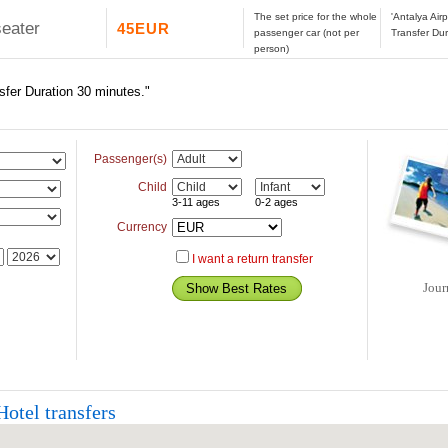
The set price for the whole
'Antalya Airp
seater
45EUR
passenger car (not per
Transfer Dur
person)
nsfer Duration 30 minutes."
Passenger(s)
Child
3-11 ages
0-2 ages
Currency
I want a return transfer
Jour
otel transfers