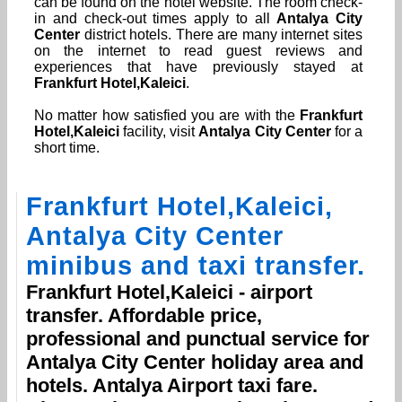
can be found on the hotel website. The room check-
in and check-out times apply to all
Antalya City
Center
district hotels. There are many internet sites
on the internet to read guest reviews and
experiences that have previously stayed at
Frankfurt Hotel,Kaleici
.
No matter how satisfied you are with the
Frankfurt
Hotel,Kaleici
facility, visit
Antalya City Center
for a
short time.
Frankfurt Hotel,Kaleici
,
Antalya City Center
minibus and taxi transfer.
Frankfurt Hotel,Kaleici
- airport
transfer. Affordable price,
professional and punctual service for
Antalya City Center
holiday area and
hotels.
Antalya Airport
taxi fare.