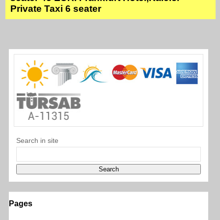
Private Taxi 6 seater
Search in site
Pages