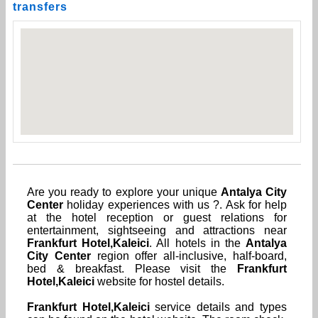
transfers
Are you ready to explore your unique
Antalya City
Center
holiday experiences with us ?. Ask for help
at the hotel reception or guest relations for
entertainment, sightseeing and attractions near
Frankfurt Hotel,Kaleici
. All hotels in the
Antalya
City Center
region offer all-inclusive, half-board,
bed & breakfast. Please visit the
Frankfurt
Hotel,Kaleici
website for hostel details.
Frankfurt Hotel,Kaleici
service details and types