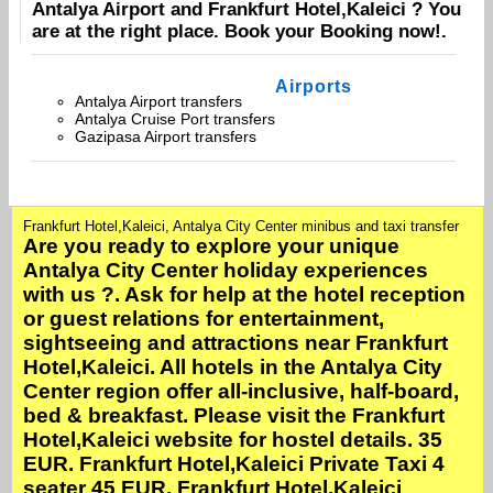
Antalya Airport
and
Frankfurt Hotel,Kaleici
? You
are at the right place. Book your
Booking
now!.
Airports
Antalya Airport transfers
Antalya Cruise Port transfers
Gazipasa Airport transfers
Frankfurt Hotel,Kaleici, Antalya City Center minibus and taxi transfer
Are you ready to explore your unique
Antalya City Center holiday experiences
with us ?. Ask for help at the hotel reception
or guest relations for entertainment,
sightseeing and attractions near Frankfurt
Hotel,Kaleici. All hotels in the Antalya City
Center region offer all-inclusive, half-board,
bed & breakfast. Please visit the Frankfurt
Hotel,Kaleici website for hostel details. 35
EUR. Frankfurt Hotel,Kaleici Private Taxi 4
seater 45 EUR. Frankfurt Hotel,Kaleici