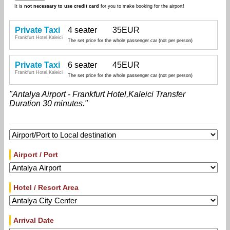
It is
not necessary to use credit card
for you to make booking for the airport!
Private Taxi
4 seater
35EUR
Frankfurt Hotel,Kaleici
The set price for the whole passenger car (not per person)
Private Taxi
6 seater
45EUR
Frankfurt Hotel,Kaleici
The set price for the whole passenger car (not per person)
"Antalya Airport - Frankfurt Hotel,Kaleici Transfer
Duration 30 minutes."
Airport / Port
Hotel / Resort Area
Arrival Date