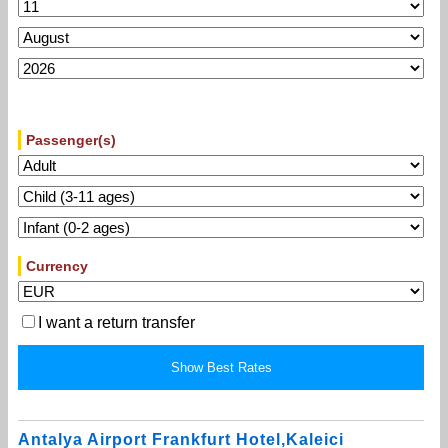
Passenger(s)
Currency
I want a return transfer
Antalya Airport Frankfurt Hotel,Kaleici