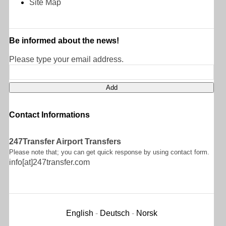
Site Map
Be informed about the news!
Please type your email address.
Contact Informations
247Transfer Airport Transfers
Please note that; you can get quick response by using contact form.
info[at]247transfer.com
English
-
Deutsch
-
Norsk