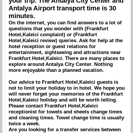
your trip. The
Antalya City Center
and
Antalya Airport
transport time is 30
minutes.
On the internet, you can find answers to a lot of
questions that you wonder with (
Frankfurt
Hotel,Kaleici
complaint) or (
Frankfurt
Hotel,Kaleici
review) queries. Ask for help at the
hotel reception or guest relations for
entertainment, sightseeing and attractions near
Frankfurt Hotel,Kaleici
. There are many places to
explore around
Antalya City Center
. Nothing
more enjoyable than a planned vacation.
Our advice to
Frankfurt Hotel,Kaleici
guests is
not to limit your holiday to in hotel. We hope you
will never forget your memories of the
Frankfurt
Hotel,Kaleici
holiday and will be worth telling.
Please contact
Frankfurt Hotel,Kaleici
receptionist for towels and sheets change times
and cleaning times. Towel change time is usually
twice a week.
Are you looking for a transfer services between