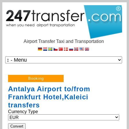
Airport Transfer Taxi and Transportation
Antalya Airport to/from
Frankfurt Hotel,Kaleici
transfers
Currency Type