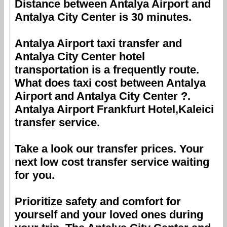
Distance between
Antalya Airport
and
Antalya City Center
is 30 minutes.
Antalya Airport
taxi transfer and
Antalya City Center
hotel
transportation is a frequently route.
What does taxi cost between
Antalya
Airport
and
Antalya City Center
?.
Antalya Airport
Frankfurt Hotel,Kaleici
transfer service.
Take a look our transfer prices. Your
next low cost transfer service waiting
for you.
Prioritize safety and comfort for
yourself and your loved ones during