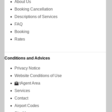
About Us
Booking Cancellation
Descriptions of Services
FAQ
Booking
Rates
Conditions and Advices
Privacy Notice
Website Conditions of Use
tAgent Area
Services
Contact
Airport Codes