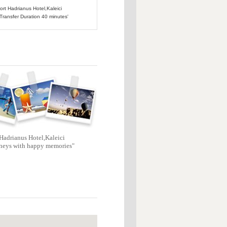
port Hadrianus Hotel,Kaleici
 Transfer Duration 40 minutes'
Hadrianus Hotel,Kaleici
neys with happy memories"