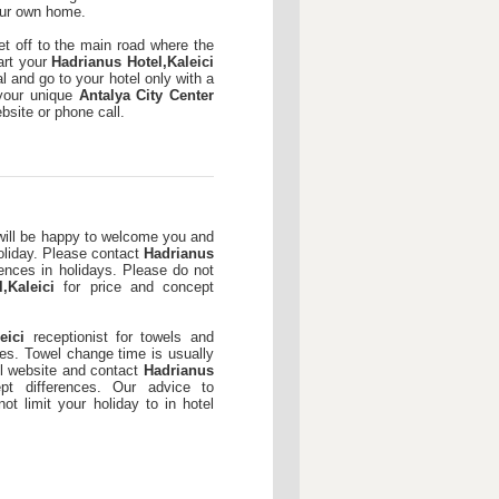
your own home.
et off to the main road where the
art your
Hadrianus Hotel,Kaleici
l and go to your hotel only with a
 your unique
Antalya City Center
site or phone call.
ill be happy to welcome you and
oliday. Please contact
Hadrianus
rences in holidays. Please do not
,Kaleici
for price and concept
eici
receptionist for towels and
es. Towel change time is usually
l website and contact
Hadrianus
t differences. Our advice to
ot limit your holiday to in hotel