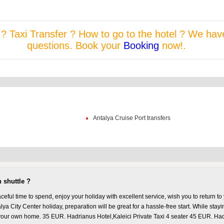
r ? Taxi Transfer ? How to go to the hotel ? We hav
questions. Book your
Booking
now!.
Antalya Cruise Port transfers
 shuttle ?
eful time to spend, enjoy your holiday with excellent service, wish you to return 
lya City Center holiday, preparation will be great for a hassle-free start. While stayin
our own home. 35 EUR. Hadrianus Hotel,Kaleici Private Taxi 4 seater 45 EUR. Hadri