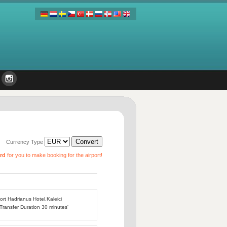
Currency Type
ard
for you to make booking for the airport!
port Hadrianus Hotel,Kaleici
 Transfer Duration 30 minutes'