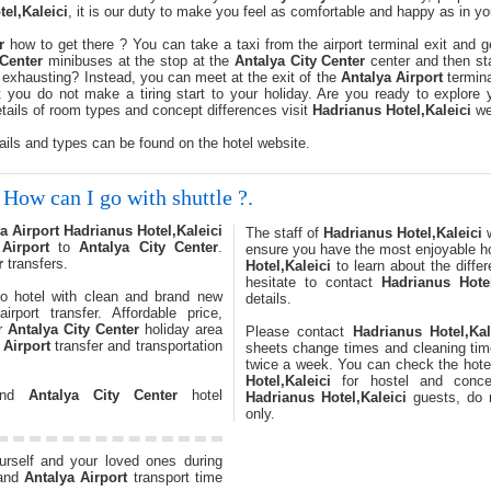
el,Kaleici
, it is our duty to make you feel as comfortable and happy as in 
r
how to get there ? You can take a taxi from the airport terminal exit and g
 Center
minibuses at the stop at the
Antalya City Center
center and then st
 it exhausting? Instead, you can meet at the exit of the
Antalya Airport
termina
 you do not make a tiring start to your holiday. Are you ready to explore
etails of room types and concept differences visit
Hadrianus Hotel,Kaleici
web
ails and types can be found on the hotel website.
How can I go with shuttle ?.
a Airport
Hadrianus Hotel,Kaleici
The staff of
Hadrianus Hotel,Kaleici
w
Airport
to
Antalya City Center
.
ensure you have the most enjoyable h
r
transfers.
Hotel,Kaleici
to learn about the diffe
hesitate to contact
Hadrianus Hotel
o hotel with clean and brand new
details.
irport transfer. Affordable price,
or
Antalya City Center
holiday area
Please contact
Hadrianus Hotel,Kal
 Airport
transfer and transportation
sheets change times and cleaning tim
twice a week. You can check the hote
Hotel,Kaleici
for hostel and concep
 and
Antalya City Center
hotel
Hadrianus Hotel,Kaleici
guests, do n
only.
ourself and your loved ones during
and
Antalya Airport
transport time