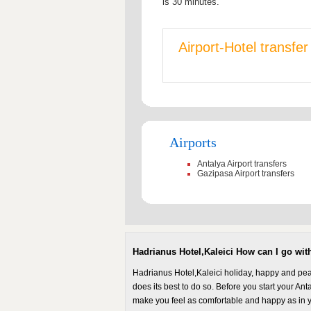
is 30 minutes.
Airport-Hotel transfe
Airports
Antalya Airport transfers
Gazipasa Airport transfers
Hadrianus Hotel,Kaleici How can I go with
Hadrianus Hotel,Kaleici holiday, happy and peac
does its best to do so. Before you start your Anta
make you feel as comfortable and happy as in y