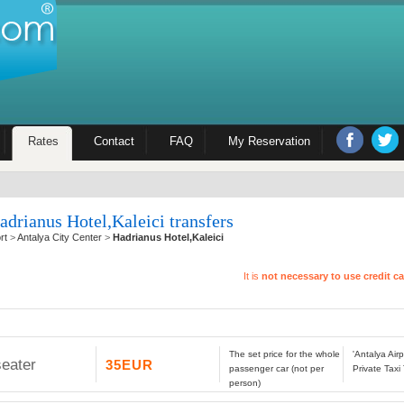
Rates
Contact
FAQ
My Reservation
adrianus Hotel,Kaleici transfers
rt
>
Antalya City Center
>
Hadrianus Hotel,Kaleici
It is
not necessary to use credit c
The set price for the whole
'Antalya Air
seater
35EUR
passenger car (not per
Private Taxi
person)