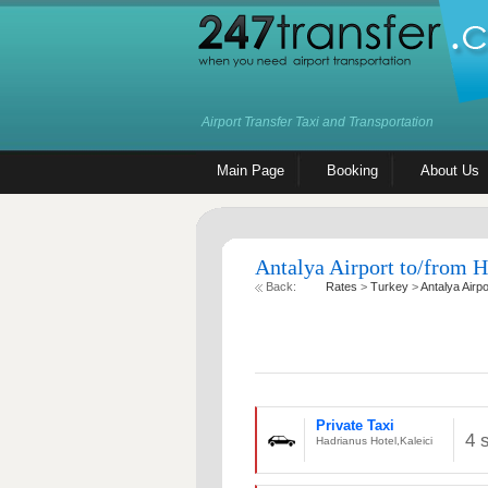
Airport Transfer Taxi and Transportation
Main Page
Booking
About Us
Antalya Airport to/from H
Back:
Rates
>
Turkey
>
Antalya Airpo
Private Taxi
4 
Hadrianus Hotel,Kaleici