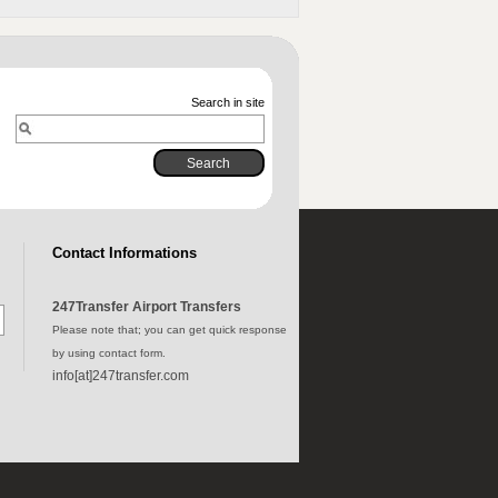
Search in site
Contact Informations
247Transfer Airport Transfers
Please note that; you can get quick response
by using contact form.
info[at]247transfer.com