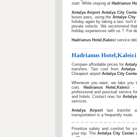
start. While staying at
Hadrianus Hot
Antalya Airport
Antalya City Cente
buses pass, using the
Antalya City
holiday again by taking a taxi. Isn't
private vehicle. We recommend that
holiday experiences with us ?. For d
Hadrianus Hotel,Kaleici
service det
Hadrianus Hotel,Kaleici
Compare affordable prices for
Antaly
transfers. Taxi cost from
Antalya 
Cheapest airport
Antalya City Cente
Whenever you want, we take you t
cars.
Hadrianus Hotel,Kaleici
- a
professional and punctual service f
and hotels. Contact now, for
Antalya
services.
Antalya Airport
taxi transfer
transportation is a frequently route.
Prioritize safety and comfort for y
your trip. The
Antalya City Center