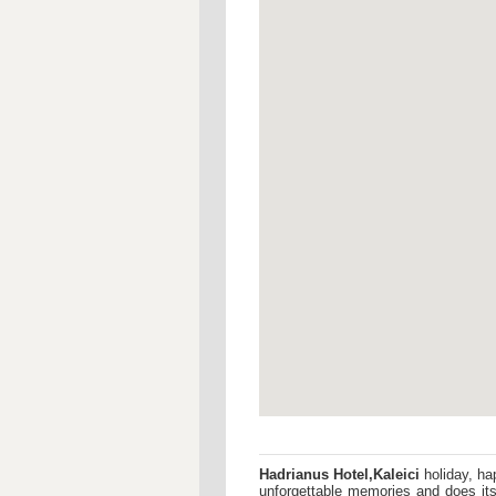
Hadrianus Hotel,Kaleici
holiday, ha
unforgettable memories and does its