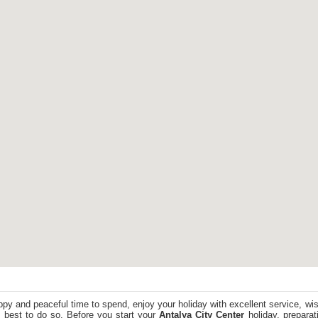
ppy and peaceful time to spend, enjoy your holiday with excellent service, wi
 best to do so. Before you start your
Antalya City Center
holiday, preparati