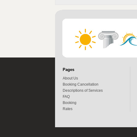
Pages
About Us
Booking Cancellation
Descriptions of Services
FAQ
Booking
Rates