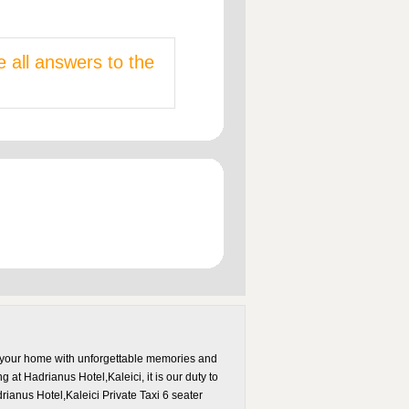
e all answers to the
to your home with unforgettable memories and
g at Hadrianus Hotel,Kaleici, it is our duty to
anus Hotel,Kaleici Private Taxi 6 seater