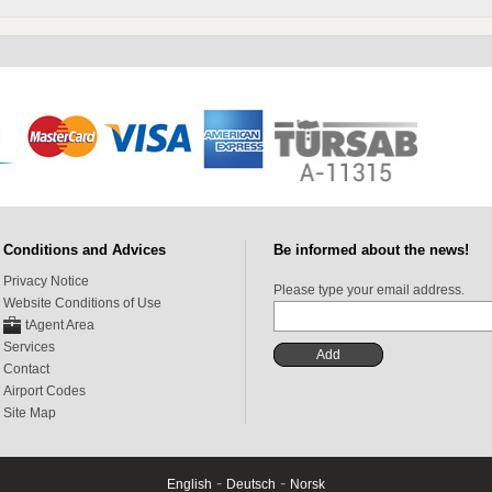
Conditions and Advices
Be informed about the news!
Privacy Notice
Please type your email address.
Website Conditions of Use
tAgent Area
Services
Contact
Airport Codes
Site Map
-
-
English
Deutsch
Norsk