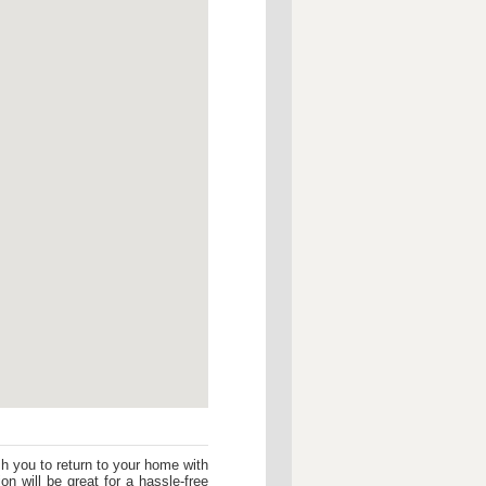
sh you to return to your home with
on will be great for a hassle-free