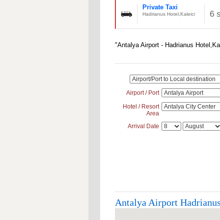
Private Taxi
6 
Hadrianus Hotel,Kaleici
"Antalya Airport - Hadrianus Hotel,Ka
Airport / Port
Hotel / Resort
Area
Arrival Date
Antalya Airport Hadrianus