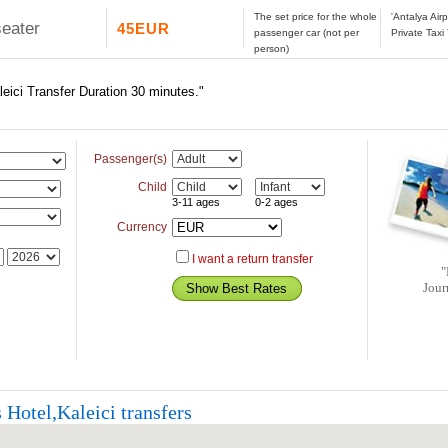
The set price for the whole
'Antalya Air
seater
45EUR
passenger car (not per
Private Taxi
person)
leici Transfer Duration 30 minutes."
Passenger(s)
Child
3-11 ages
0-2 ages
Currency
I want a return transfer
"
Jour
 Hotel,Kaleici transfers