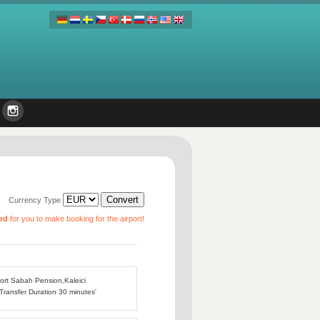
Currency Type
ard
for you to make booking for the airport!
port Sabah Pension,Kaleici
 Transfer Duration 30 minutes'