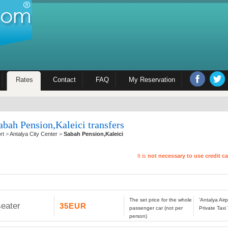
Rates
Contact
FAQ
My Reservation
abah Pension,Kaleici transfers
rt
>
Antalya City Center
>
Sabah Pension,Kaleici
It is
not necessary to use credit c
The set price for the whole
'Antalya Air
seater
35EUR
passenger car (not per
Private Taxi
person)