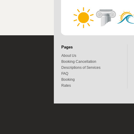
Pages
About Us
Booking Cancellation
Descriptions of Services
FAQ
Booking
Rates