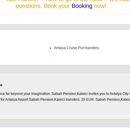
questions. Book your
Booking
now!.
Antalya Cruise Port transfers
ce
nce far beyond your imagination. Sabah Pension,Kaleici invites you to Antalya City
 for Antalya Airport Sabah Pension,Kaleici transfers. 35 EUR. Sabah Pension,Kalei