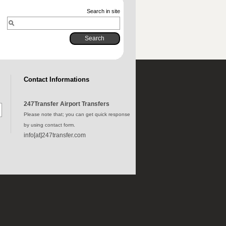
Search in site
Contact Informations
247Transfer Airport Transfers
Please note that; you can get quick response
by using contact form.
info[at]247transfer.com