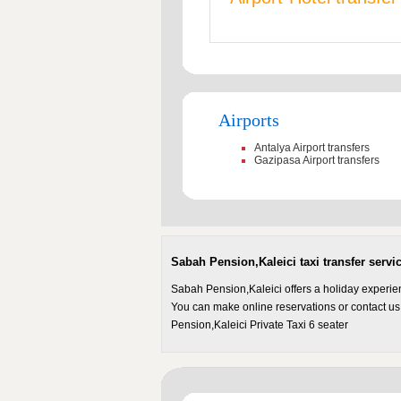
Airports
Antalya Airport transfers
Gazipasa Airport transfers
Sabah Pension,Kaleici taxi transfer servi
Sabah Pension,Kaleici offers a holiday experie
You can make online reservations or contact us
Pension,Kaleici Private Taxi 6 seater