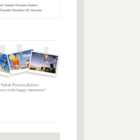
port Sabah Pension,Kaleici
 Transfer Duration 40 minutes'
"Sabah Pension,Kaleici
neys with happy memories"