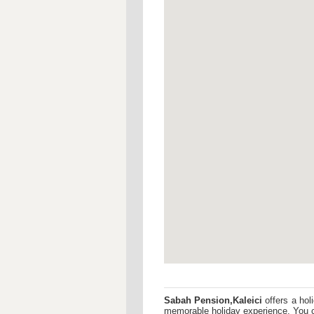
Sabah Pension,Kaleici
offers a hol
memorable holiday experience. You c