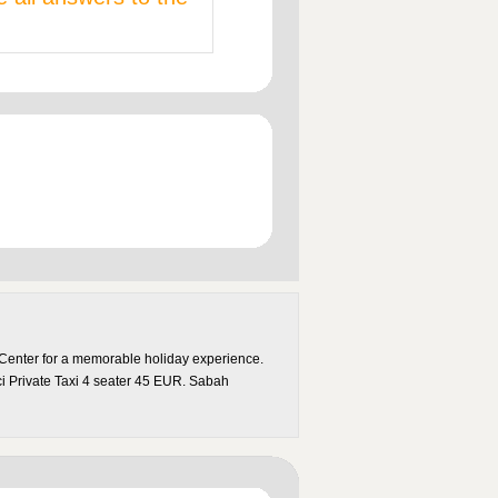
 Center for a memorable holiday experience.
ci Private Taxi 4 seater 45 EUR. Sabah