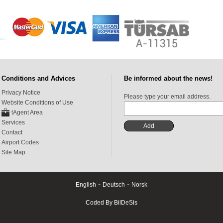
Conditions and Advices
Be informed about the news!
Privacy Notice
Please type your email address.
Website Conditions of Use
tAgent Area
Services
Contact
Airport Codes
Site Map
-
-
English
Deutsch
Norsk
Coded By BilDeSis