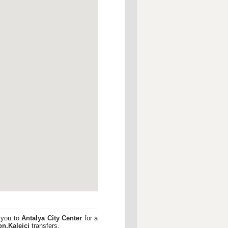
 you to
Antalya City Center
for a
n,Kaleici
transfers.