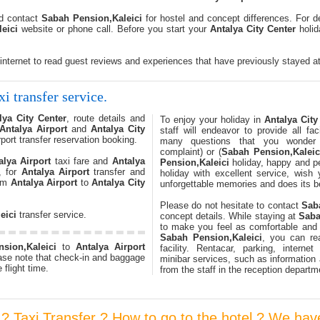
nd contact
Sabah Pension,Kaleici
for hostel and concept differences. For d
eici
website or phone call. Before you start your
Antalya City Center
holida
 internet to read guest reviews and experiences that have previously stayed a
xi transfer service.
lya City Center
, route details and
To enjoy your holiday in
Antalya City
Antalya Airport
and
Antalya City
staff will endeavor to provide all fa
rport transfer reservation booking.
many questions that you wonder
complaint) or (
Sabah Pension,Kaleic
alya Airport
taxi fare and
Antalya
Pension,Kaleici
holiday, happy and pe
, for
Antalya Airport
transfer and
holiday with excellent service, wish
rom
Antalya Airport
to
Antalya City
unforgettable memories and does its be
Please do not hesitate to contact
Sab
eici
transfer service.
concept details. While staying at
Saba
to make you feel as comfortable and
Sabah Pension,Kaleici
, you can rea
sion,Kaleici
to
Antalya Airport
facility. Rentacar, parking, interne
ase note that check-in and baggage
minibar services, such as information 
 flight time.
from the staff in the reception departm
r ? Taxi Transfer ? How to go to the hotel ? We hav