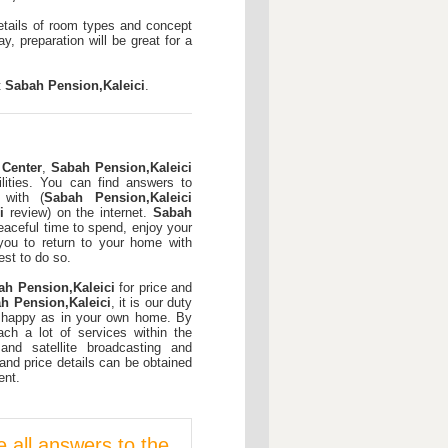
etails of room types and concept
y, preparation will be great for a
t
Sabah Pension,Kaleici
.
 Center
,
Sabah Pension,Kaleici
cilities. You can find answers to
 with (
Sabah Pension,Kaleici
i
review) on the internet.
Sabah
aceful time to spend, enjoy your
 you to return to your home with
st to do so.
ah Pension,Kaleici
for price and
h Pension,Kaleici
, it is our duty
 happy as in your own home. By
ch a lot of services within the
t and satellite broadcasting and
and price details can be obtained
ent.
e all answers to the