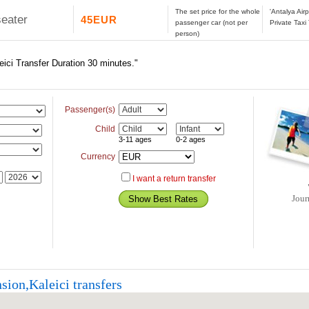
The set price for the whole
'Antalya Air
seater
45EUR
passenger car (not per
Private Taxi
person)
eici Transfer Duration 30 minutes."
Passenger(s)
Child
3-11 ages
0-2 ages
Currency
I want a return transfer
Jour
sion,Kaleici transfers