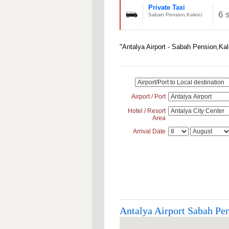
Private Taxi
6 
Sabah Pension,Kaleici
"Antalya Airport - Sabah Pension,Kal
Airport / Port
Hotel / Resort
Area
Arrival Date
Antalya Airport Sabah Pen