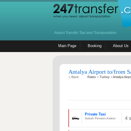
Airport Transfer Taxi and Transportation
Main Page
Booking
About Us
Antalya Airport to/from S
Back:
Rates
>
Turkey
>
Antalya Airpo
Private Taxi
4 
Sabah Pension,Kaleici