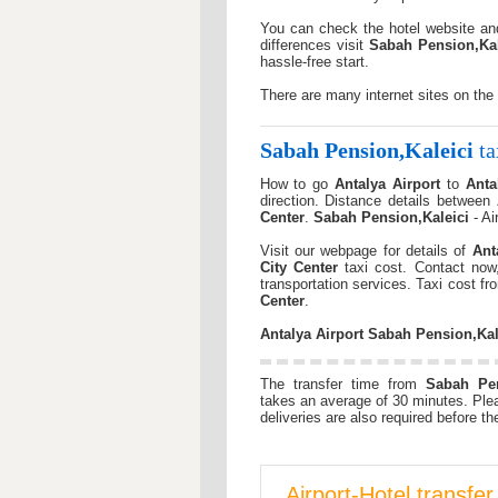
You can check the hotel website a
differences visit
Sabah Pension,Kal
hassle-free start.
There are many internet sites on the
Sabah Pension,Kaleici
ta
How to go
Antalya Airport
to
Anta
direction. Distance details between
Center
.
Sabah Pension,Kaleici
- Ai
Visit our webpage for details of
Ant
City Center
taxi cost. Contact now
transportation services. Taxi cost f
Center
.
Antalya Airport
Sabah Pension,Kal
The transfer time from
Sabah Pen
takes an average of 30 minutes. Ple
deliveries are also required before the
Airport-Hotel transfe