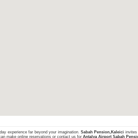
iday experience far beyond your imagination.
Sabah Pension,Kaleici
invites
an make online reservations or contact us for
Antalya Airport
Sabah Pensio